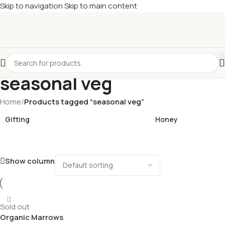
Skip to navigation
Skip to main content
£
Shop & SAVE ! Spend
£50+
four times in four weeks & unlock
£10 OFF
your 5th shop! 🎉 Start saving today! 🚀
seasonal veg
Home
/
Products tagged “seasonal veg”
Gifting
Honey
Show column
Sold out
Organic Marrows