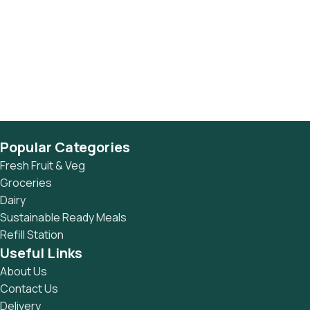
Popular Categories
Fresh Fruit & Veg
Groceries
Dairy
Sustainable Ready Meals
Refill Station
Useful Links
About Us
Contact Us
Delivery