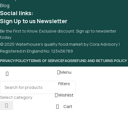
Blog
Social links:
Sign Up to us Newsletter
Be the First to Know. Exclusive discount. Sign up to newsletter
today
© 2025 Waterhouse’s quality food market by Cora Advisory |
Registered in England No. 123456789
PRIVACY POLICY
TERMS OF SERVICE
FAQS
REFUND AND RETURNS POLICY
Menu
Filters
Wishlist
Select category
Cart