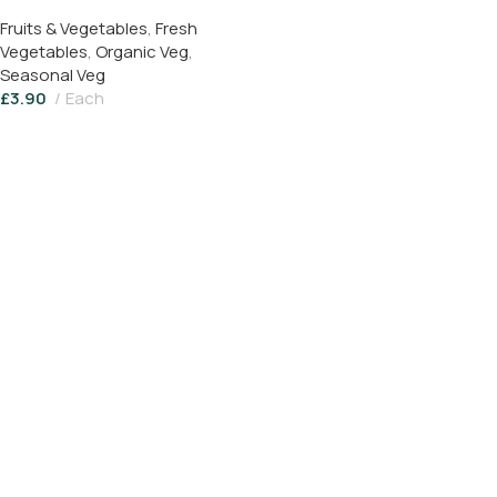
Fruits & Vegetables
,
Fresh
Vegetables
,
Organic Veg
,
Seasonal Veg
£
3.90
Each
Read More