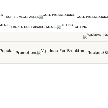
our times in four weeks & unlock
£10 OFF
your 5th s
FRUITS & VEGETABLES
COLD PRESSED JUIC
FROZEN SUSTAINABLE MEALS
GIFTING
Promotions
Recipes/B