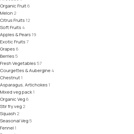
Organic Fruit
6
Melon
2
Citrus Fruits
12
Soft Fruits
4
Apples & Pears
19
Exotic Fruits
7
Grapes
6
Berries
5
Fresh Vegetables
57
Courgettes & Aubergine
4
Chestnut
1
Asparagus, Artichokes
1
Mixed veg pack
1
Organic Veg
6
Stir fry veg
2
Squash
2
Seasonal Veg
5
Fennel
1