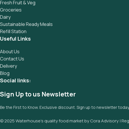
Fresh Fruit & Veg
Groceries
Dairy
Sustainable Ready Meals
Refill Station
Useful Links
About Us
Contact Us
Delivery
Blog
Social links:
Sign Up to us Newsletter
Be the First to Know. Exclusive discount. Sign up to newsletter toda
© 2025 Waterhouse’s quality food market by Cora Advisory | Reg