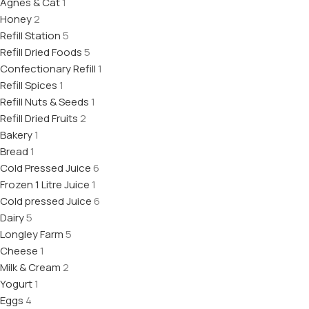
Agnes & Cat
1
Honey
2
Refill Station
5
Refill Dried Foods
5
Confectionary Refill
1
Refill Spices
1
Refill Nuts & Seeds
1
Refill Dried Fruits
2
Bakery
1
Bread
1
Cold Pressed Juice
6
Frozen 1 Litre Juice
1
Cold pressed Juice
6
Dairy
5
Longley Farm
5
Cheese
1
Milk & Cream
2
Yogurt
1
Eggs
4