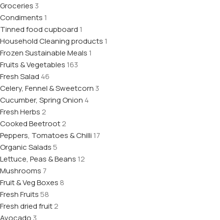
Groceries
3
Condiments
1
Tinned food cupboard
1
Household Cleaning products
1
Frozen Sustainable Meals
1
Fruits & Vegetables
163
Fresh Salad
46
Celery, Fennel & Sweetcorn
3
Cucumber, Spring Onion
4
Fresh Herbs
2
Cooked Beetroot
2
Peppers, Tomatoes & Chilli
17
Organic Salads
5
Lettuce, Peas & Beans
12
Mushrooms
7
Fruit & Veg Boxes
8
Fresh Fruits
58
Fresh dried fruit
2
Avocado
3