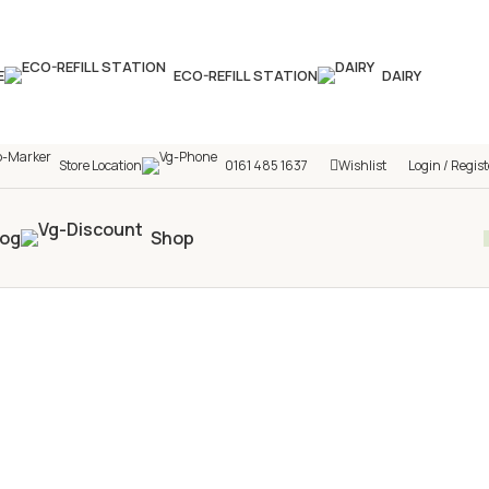
hop! 🎉 Start saving today! 🚀
E
ECO-REFILL STATION
DAIRY
Store Location
0161 485 1637
Wishlist
Login / Regist
log
Shop