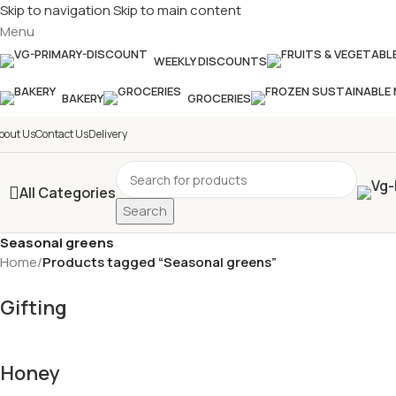
Skip to navigation
Skip to main content
Menu
£
Shop & SAVE ! Spend
£50+
f
WEEKLY DISCOUNTS
BAKERY
GROCERIES
bout Us
Contact Us
Delivery
All Categories
Search
Seasonal greens
Home
/
Products tagged “Seasonal greens”
Gifting
Honey