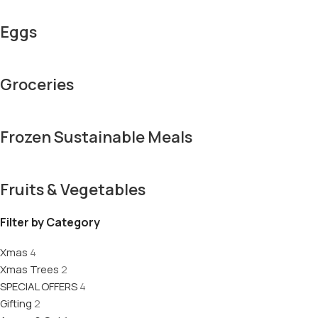
Eggs
Groceries
Frozen Sustainable Meals
Fruits & Vegetables
Filter by Category
Xmas
4
Xmas Trees
2
SPECIAL OFFERS
4
Gifting
2