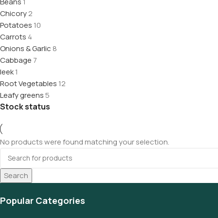
Beans
1
Chicory
2
Potatoes
10
Carrots
4
Onions & Garlic
8
Cabbage
7
leek
1
Root Vegetables
12
Leafy greens
5
Stock status
No products were found matching your selection.
Search
Popular Categories