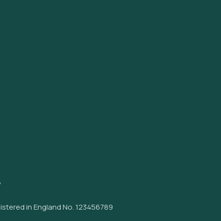
y
istered in England No. 123456789