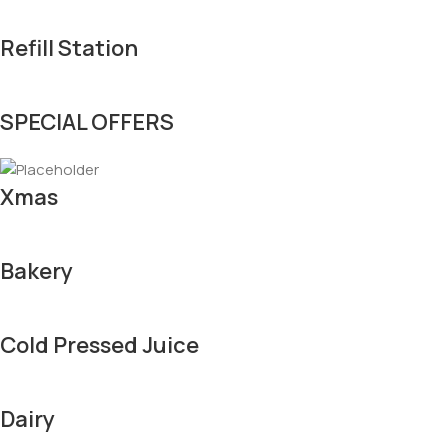
Refill Station
SPECIAL OFFERS
Xmas
Bakery
Cold Pressed Juice
Dairy