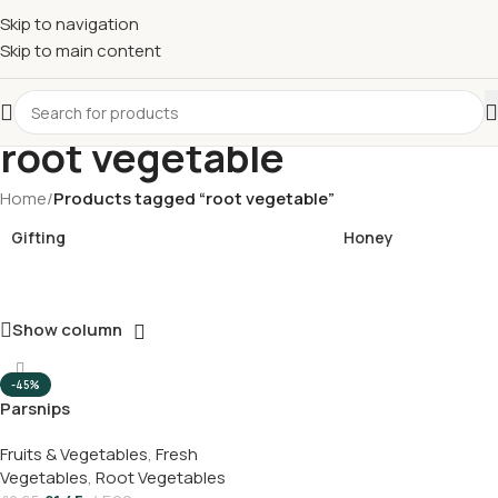
£
Shop & SAVE ! Spend
£50+
four times in four weeks & unlock
Skip to navigation
£10 OFF
your 5th shop! 🎉 Start saving today! 🚀
Skip to main content
root vegetable
Home
/
Products tagged “root vegetable”
Gifting
Honey
Show column
-45%
Parsnips
Fruits & Vegetables
,
Fresh
Vegetables
,
Root Vegetables