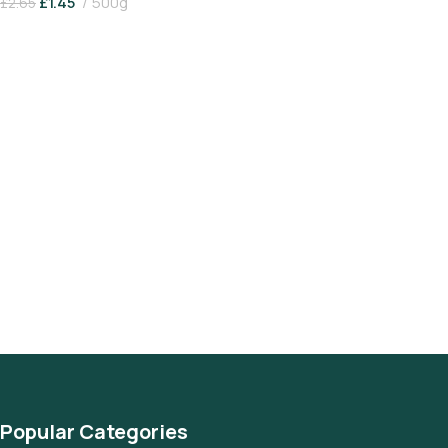
£
1.45
500g
£
2.65
Add To Basket
Popular Categories