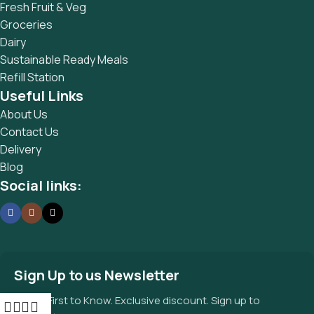
Fresh Fruit & Veg
Groceries
Dairy
Sustainable Ready Meals
Refill Station
Useful Links
About Us
Contact Us
Delivery
Blog
Social links:
Sign Up to us Newsletter
Be the First to Know. Exclusive discount. Sign up to