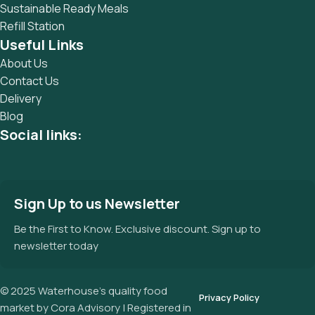
Sustainable Ready Meals
Refill Station
Useful Links
About Us
Contact Us
Delivery
Blog
Social links:
Sign Up to us Newsletter
Be the First to Know. Exclusive discount. Sign up to
newsletter today
© 2025 Waterhouse’s quality food
Privacy Policy
market by Cora Advisory | Registered in