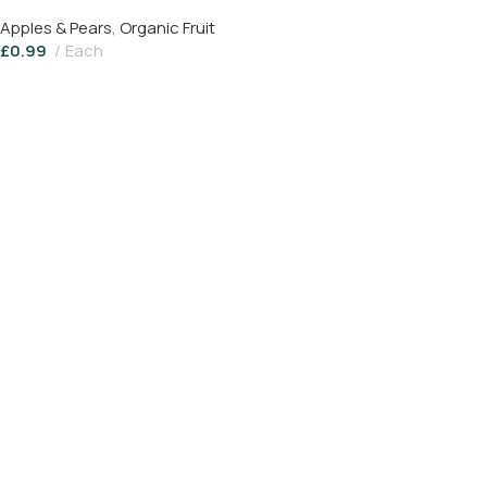
Apples & Pears
,
Organic Fruit
£
0.99
Each
Read More