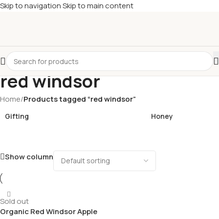
Skip to navigation
Skip to main content
£
Shop & SAVE ! Spend
£50+
four times in four weeks & unlock
£10 OFF
your 5th shop! 🎉 Start saving today! 🚀
red windsor
Home
/
Products tagged “red windsor”
Gifting
Honey
Show column
Sold out
Organic Red Windsor Apple