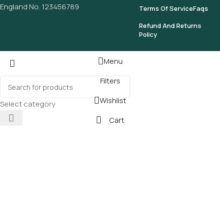
England No. 123456789
Terms Of Service
Faqs
Refund And Returns
Policy
Menu
Filters
Wishlist
Select category
Cart