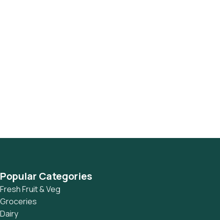
Popular Categories
Fresh Fruit & Veg
Groceries
Dairy