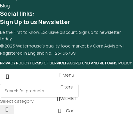
Blog
Social links:
Sign Up to us Newsletter
Be the First to Know. Exclusive discount. Sign up to newsletter
today
© 2025 Waterhouse’s quality food market by Cora Advisory |
Registered in England No. 123456789
PRIVACY POLICY
TERMS OF SERVICE
FAQS
REFUND AND RETURNS POLICY
Menu
Filters
Wishlist
Select category
Cart