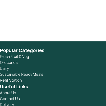
Popular Categories
Fresh Fruit & Veg
Groceries
Dairy
Sustainable Ready Meals
Refill Station
Useful Links
About Us
Contact Us
Delivery