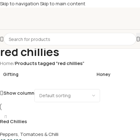
Skip to navigation
Skip to main content
£
Shop & SAVE ! Spend
£50+
four times in four weeks & unlock
£10 OFF
your 5th shop! 🎉 Start saving today! 🚀
red chillies
Home
/
Products tagged “red chillies”
Gifting
Honey
Show column
Red Chillies
Peppers, Tomatoes & Chilli