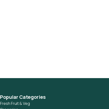
Popular Categories
Fresh Fruit & Veg