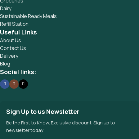
Groceries
Dairy
Sustainable Ready Meals
Refill Station
Useful Links
About Us
Contact Us
Delivery
Blog
Social links:
Sign Up to us Newsletter
Be the First to Know. Exclusive discount. Sign up to
newsletter today