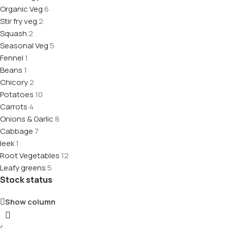
Organic Veg
6
Stir fry veg
2
Squash
2
Seasonal Veg
5
Fennel
1
Beans
1
Chicory
2
Potatoes
10
Carrots
4
Onions & Garlic
8
Cabbage
7
leek
1
Root Vegetables
12
Leafy greens
5
Stock status
Show column