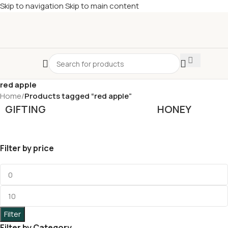
Skip to navigation
Skip to main content
£
Shop & SAVE ! Spend
£50+
four times in four weeks & unlock
£10 OFF
your 5th shop! 🎉 Start saving today! 🚀
red apple
Home
/
Products tagged “red apple”
GIFTING
HONEY
Filter by price
Filter
Filter by Category