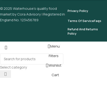
© 2025 Waterhouse’s quality food
Privacy Policy
market by Cora Advisory | Registered in
England No. 123456789
Terms Of Service
Faqs
Refund And Returns
Policy
Menu
Filters
Wishlist
Select category
Cart