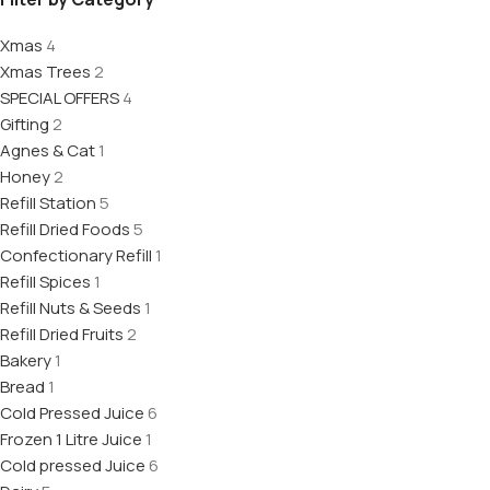
Xmas
4
Xmas Trees
2
SPECIAL OFFERS
4
Gifting
2
Agnes & Cat
1
Honey
2
Refill Station
5
Refill Dried Foods
5
Confectionary Refill
1
Refill Spices
1
Refill Nuts & Seeds
1
Refill Dried Fruits
2
Bakery
1
Bread
1
Cold Pressed Juice
6
Frozen 1 Litre Juice
1
Cold pressed Juice
6