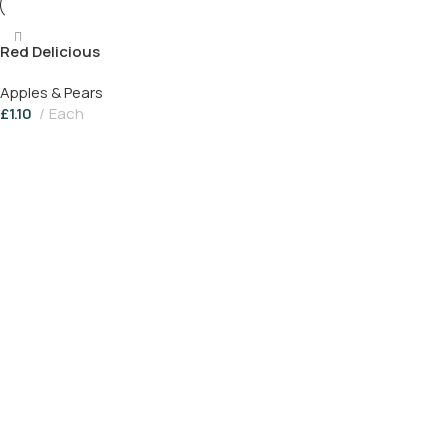
Red Delicious
Apples & Pears
£
1.10
Each
Add To Basket