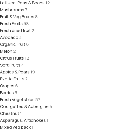
Lettuce, Peas & Beans
12
Mushrooms
7
Fruit & Veg Boxes
8
Fresh Fruits
58
Fresh dried fruit
2
Avocado
3
Organic Fruit
6
Melon
2
Citrus Fruits
12
Soft Fruits
4
Apples & Pears
19
Exotic Fruits
7
Grapes
6
Berries
5
Fresh Vegetables
57
Courgettes & Aubergine
4
Chestnut
1
Asparagus, Artichokes
1
Mixed veg pack
1