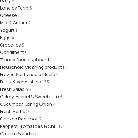
Dairy
5
Longley Farm
5
Cheese
1
Milk & Cream
2
Yogurt
1
Eggs
4
Groceries
3
Condiments
1
Tinned food cupboard
1
Household Cleaning products
1
Frozen Sustainable Meals
1
Fruits & Vegetables
163
Fresh Salad
46
Celery, Fennel & Sweetcorn
3
Cucumber, Spring Onion
4
Fresh Herbs
2
Cooked Beetroot
2
Peppers, Tomatoes & Chilli
17
Organic Salads
5