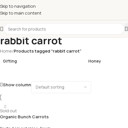
£
Shop & SAVE ! Spend
£50+
four times in four weeks & unlock
Skip to navigation
£10 OFF
your 5th shop! 🎉 Start saving today! 🚀
Skip to main content
rabbit carrot
Home
/
Products tagged “rabbit carrot”
Gifting
Honey
Show column
Sold out
Organic Bunch Carrots