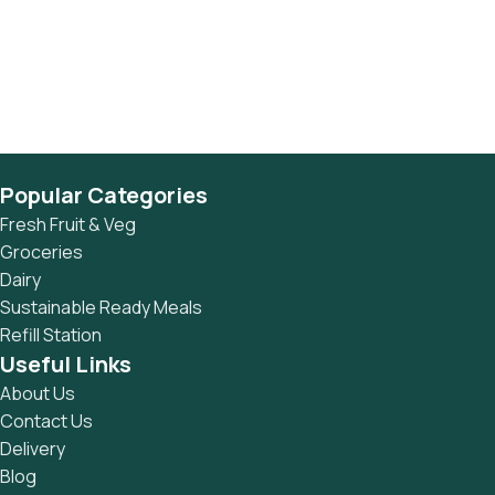
Popular Categories
Fresh Fruit & Veg
Groceries
Dairy
Sustainable Ready Meals
Refill Station
Useful Links
About Us
Contact Us
Delivery
Blog