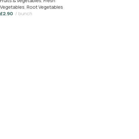
Fruits & Vegetables
,
Fresh
Vegetables
,
Root Vegetables
£
2.90
bunch
Read More