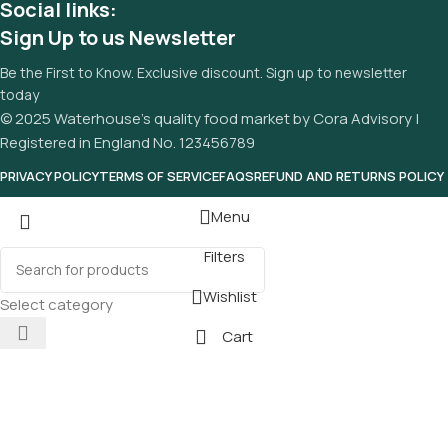
Social links:
Sign Up to us Newsletter
Be the First to Know. Exclusive discount. Sign up to newsletter
today
© 2025 Waterhouse’s quality food market by Cora Advisory |
Registered in England No. 123456789
PRIVACY POLICY
TERMS OF SERVICE
FAQS
REFUND AND RETURNS POLICY
Menu
Filters
Wishlist
Select category
Cart