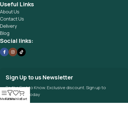
Useful Links
About Us
Contact Us
Delivery
Blog
Social links:
Sign Up to us Newsletter
Be the First to Know. Exclusive discount. Sign up to
newsletter today
Menu
Filters
Wishlist
Cart
© 2025 Waterhouse’s quality food
Privacy Policy
market by Cora Advisory | Registered in
England No. 123456789
Terms Of Service
Faqs