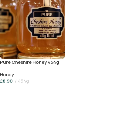
Pure Cheshire Honey 454g
Honey
£
8.90
454g
Add To Basket