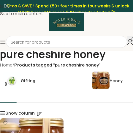
£
Shop & SAVE ! Spend
£50+
four times in four weeks & unlock
Skip to navigation
£10 OFF
your 5th shop! 🎉 Start saving today! 🚀
Skip to main content
pure cheshire honey
Home
/
Products tagged “pure cheshire honey”
Gifting
Honey
Show column