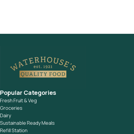
Popular Categories
Fresh Fruit & Veg
Groceries
Dairy
Sustainable Ready Meals
Refill Station