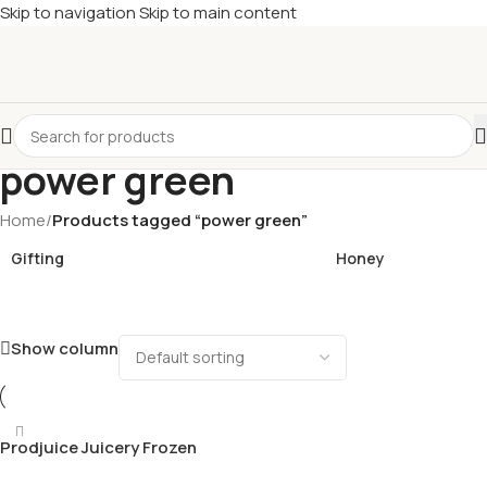
Skip to navigation
Skip to main content
£
Shop & SAVE ! Spend
£50+
four times in four weeks & unlock
£10 OFF
your 5th shop! 🎉 Start saving today! 🚀
power green
Home
/
Products tagged “power green”
Gifting
Honey
Show column
Prodjuice Juicery Frozen
Power Green Cold pressed