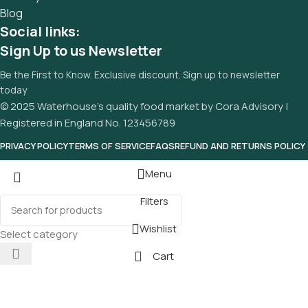
Blog
Social links:
Sign Up to us Newsletter
Be the First to Know. Exclusive discount. Sign up to newsletter
today
© 2025 Waterhouse’s quality food market by Cora Advisory |
Registered in England No. 123456789
PRIVACY POLICY
TERMS OF SERVICE
FAQS
REFUND AND RETURNS POLICY
Menu
Filters
Wishlist
Select category
Cart