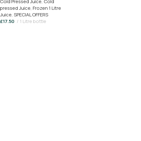
Cold Pressed Juice
,
Cold
Juice (1 Litre) Save 17%
pressed Juice
,
Frozen 1 Litre
Juice
,
SPECIAL OFFERS
£
17.50
1 Litre bottle
Add To Basket