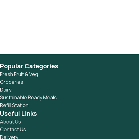
Popular Categories
Fresh Fruit & Veg
Groceries
Dairy
Sustainable Ready Meals
Refill Station
Useful Links
About Us
Contact Us
Delivery