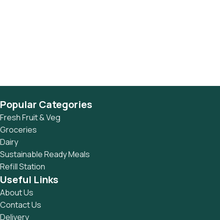
Popular Categories
Fresh Fruit & Veg
Groceries
Dairy
Sustainable Ready Meals
Refill Station
Useful Links
About Us
Contact Us
Delivery