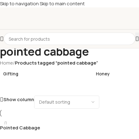
Skip to navigation
Skip to main content
£
Shop & SAVE ! Spend
£50+
four times in four weeks & unlock
£10 OFF
your 5th shop! 🎉 Start saving today! 🚀
pointed cabbage
Home
/
Products tagged “pointed cabbage”
Gifting
Honey
Show column
Pointed Cabbage