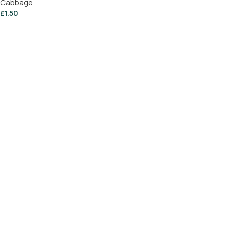
Cabbage
£
1.50
Add To Basket