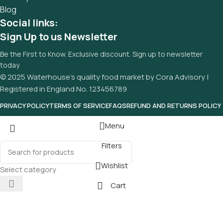
Blog
Social links:
Sign Up to us Newsletter
Be the First to Know. Exclusive discount. Sign up to newsletter
today
© 2025 Waterhouse’s quality food market by Cora Advisory |
Registered in England No. 123456789
PRIVACY POLICY
TERMS OF SERVICE
FAQS
REFUND AND RETURNS POLICY
Menu
Filters
Wishlist
Select category
Cart