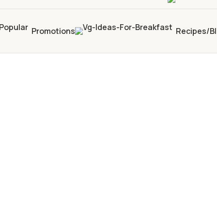
Promotions
Recipes/B