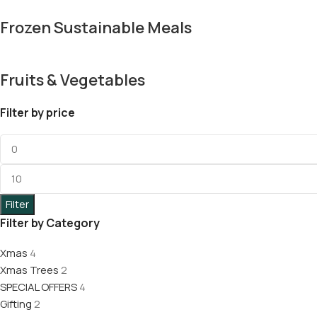
Frozen Sustainable Meals
Fruits & Vegetables
Filter by price
Filter
Filter by Category
Xmas
4
Xmas Trees
2
SPECIAL OFFERS
4
Gifting
2