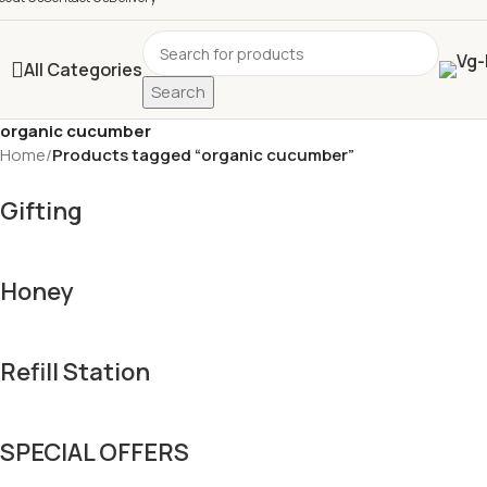
All Categories
Search
organic cucumber
Home
/
Products tagged “organic cucumber”
Gifting
Honey
Refill Station
SPECIAL OFFERS