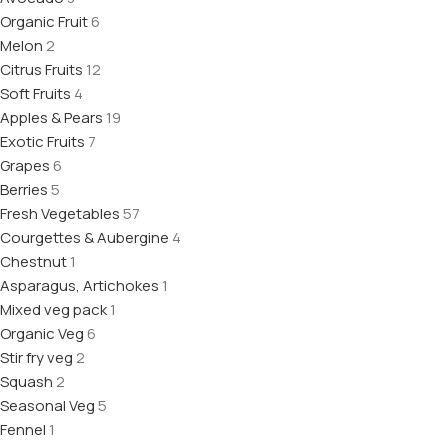
Organic Fruit
6
Melon
2
Citrus Fruits
12
Soft Fruits
4
Apples & Pears
19
Exotic Fruits
7
Grapes
6
Berries
5
Fresh Vegetables
57
Courgettes & Aubergine
4
Chestnut
1
Asparagus, Artichokes
1
Mixed veg pack
1
Organic Veg
6
Stir fry veg
2
Squash
2
Seasonal Veg
5
Fennel
1