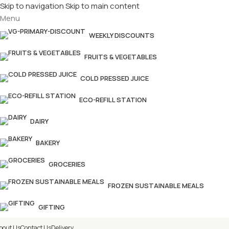
Skip to navigation
Skip to main content
Menu
£
Shop & SAVE ! Spend
£50+
f
WEEKLY DISCOUNTS
FRUITS & VEGETABLES
COLD PRESSED JUICE
ECO-REFILL STATION
DAIRY
BAKERY
GROCERIES
FROZEN SUSTAINABLE MEALS
GIFTING
bout Us
Contact Us
Delivery