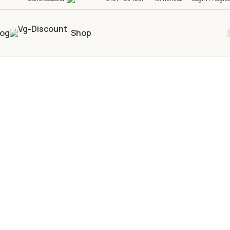
log
Shop