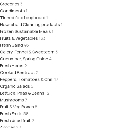
Groceries
3
Condiments
1
Tinned food cupboard
1
Household Cleaning products
1
Frozen Sustainable Meals
1
Fruits & Vegetables
163
Fresh Salad
46
Celery, Fennel & Sweetcorn
3
Cucumber, Spring Onion
4
Fresh Herbs
2
Cooked Beetroot
2
Peppers, Tomatoes & Chilli
17
Organic Salads
5
Lettuce, Peas & Beans
12
Mushrooms
7
Fruit & Veg Boxes
8
Fresh Fruits
58
Fresh dried fruit
2
Avocado
3