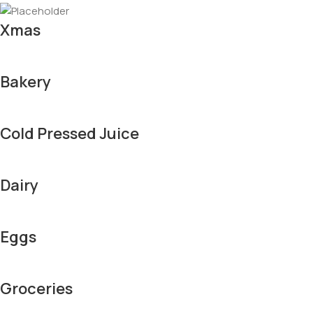
Xmas
Bakery
Cold Pressed Juice
Dairy
Eggs
Groceries