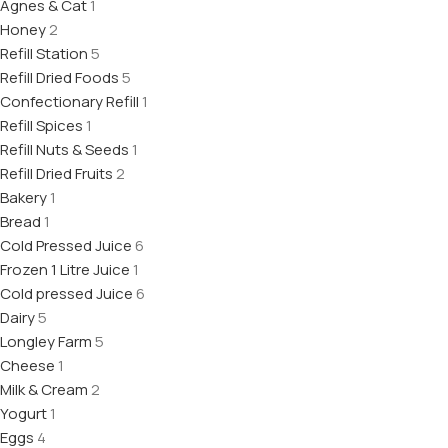
Agnes & Cat
1
Honey
2
Refill Station
5
Refill Dried Foods
5
Confectionary Refill
1
Refill Spices
1
Refill Nuts & Seeds
1
Refill Dried Fruits
2
Bakery
1
Bread
1
Cold Pressed Juice
6
Frozen 1 Litre Juice
1
Cold pressed Juice
6
Dairy
5
Longley Farm
5
Cheese
1
Milk & Cream
2
Yogurt
1
Eggs
4