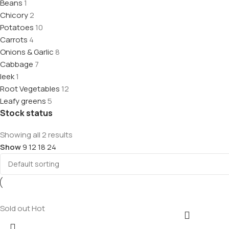
Beans
1
Chicory
2
Potatoes
10
Carrots
4
Onions & Garlic
8
Cabbage
7
leek
1
Root Vegetables
12
Leafy greens
5
Stock status
Showing all 2 results
Show
9
12
18
24
Sold out
Hot