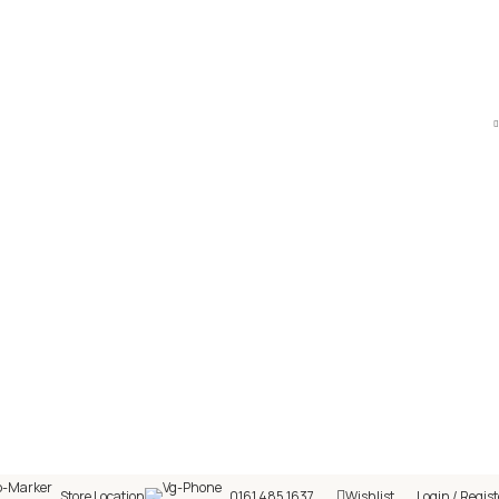
hop! 🎉 Start saving today! 🚀
Store Location
0161 485 1637
Wishlist
Login / Regist