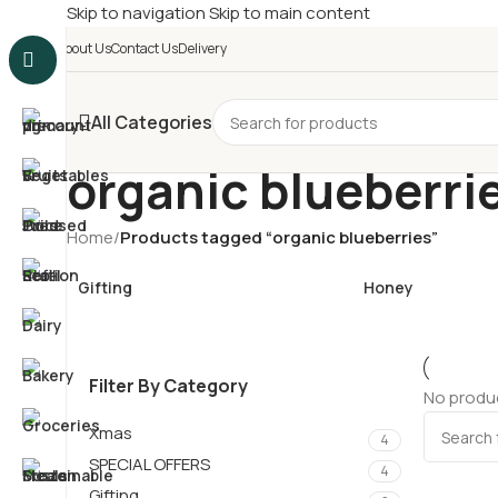
Skip to navigation
Skip to main content
£
Shop & SAVE ! Spend
£5
About Us
Contact Us
Delivery
All Categories
organic blueberri
Home
/
Products tagged “organic blueberries”
Gifting
Honey
Filter By Category
No produc
Xmas
4
SPECIAL OFFERS
4
Gifting