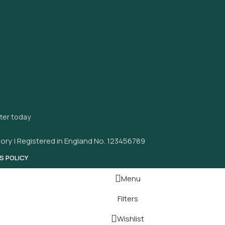
tter today
ory | Registered in England No. 123456789
S POLICY
Menu
Filters
Wishlist