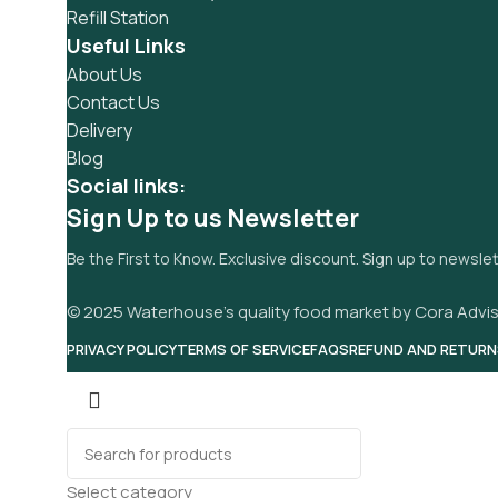
Refill Station
Useful Links
About Us
Contact Us
Delivery
Blog
Social links:
Sign Up to us Newsletter
Be the First to Know. Exclusive discount. Sign up to newsle
© 2025 Waterhouse’s quality food market by Cora Advis
PRIVACY POLICY
TERMS OF SERVICE
FAQS
REFUND AND RETURN
Select category