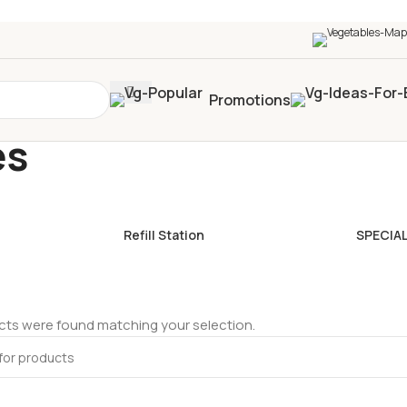
0+
four times in four weeks & unlock
£10 OFF
your 5t
Promotions
es
Refill Station
SPECIA
ts were found matching your selection.