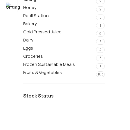
2
Honey
2
Refill Station
5
Bakery
1
Cold Pressed Juice
6
Dairy
5
Eggs
4
Groceries
3
Frozen Sustainable Meals
1
Fruits & Vegetables
163
Stock Status