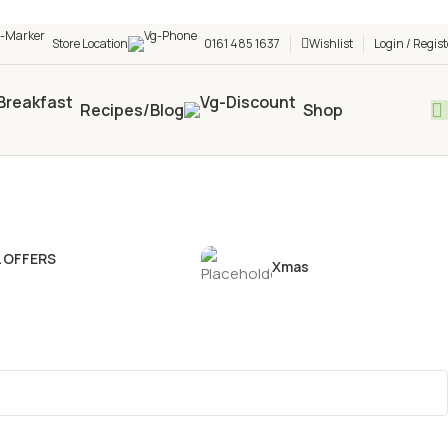
h shop! 🎉 Start saving today! 🚀
Store Location
0161 485 1637
Wishlist
Login / Regist
Recipes/Blog
Shop
L OFFERS
Xmas