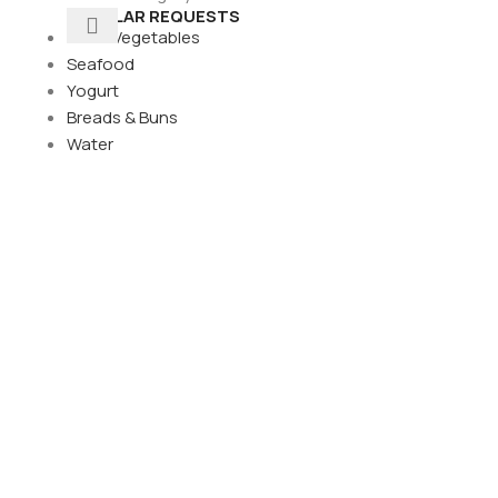
POPULAR REQUESTS
Fresh Vegetables
Seafood
Yogurt
Breads & Buns
Water
its
Pears
its
its
d fruit
uit
s