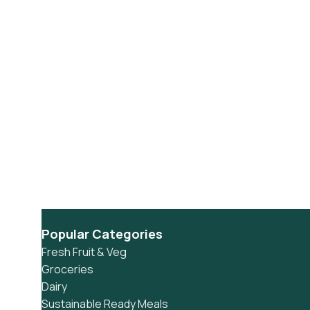
Popular Categories
Fresh Fruit & Veg
Groceries
Dairy
Sustainable Ready Meals