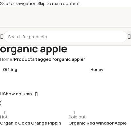
Skip to navigation
Skip to main content
£
Shop & SAVE ! Spend
£50+
four times in four weeks & unlock
£10 OFF
your 5th shop! 🎉 Start saving today! 🚀
organic apple
Home
/
Products tagged “organic apple”
Gifting
Honey
Show column
Hot
Sold out
Organic Cox’s Orange Pippin
Organic Red Windsor Apple
Apple