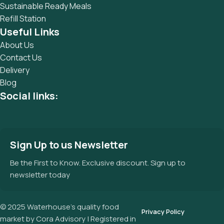
Sustainable Ready Meals
Refill Station
Useful Links
About Us
Contact Us
Delivery
Blog
Social links:
Sign Up to us Newsletter
Be the First to Know. Exclusive discount. Sign up to
newsletter today
© 2025 Waterhouse’s quality food
Privacy Policy
market by Cora Advisory | Registered in