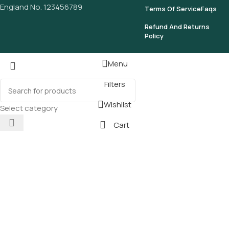
England No. 123456789
Terms Of Service
Faqs
Refund And Returns
Policy
Menu
Filters
Wishlist
Select category
Cart