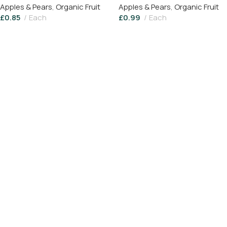
Apples & Pears
,
Organic Fruit
Apples & Pears
,
Organic Fruit
£
0.85
Each
£
0.99
Each
Add To Basket
Read More