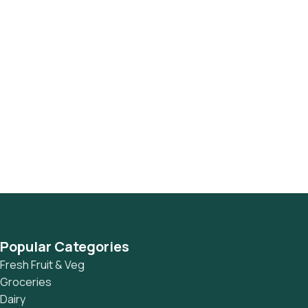
Popular Categories
Fresh Fruit & Veg
Groceries
Dairy