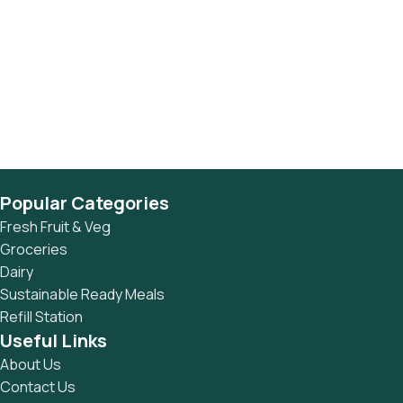
Popular Categories
Fresh Fruit & Veg
Groceries
Dairy
Sustainable Ready Meals
Refill Station
Useful Links
About Us
Contact Us