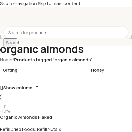
Skip to navigation
Skip to main content
£
Shop & SAVE ! Spend
£50+
four times in four weeks & unlock
£10 OFF
your 5th shop! 🎉 Start saving today! 🚀
Search
organic almonds
Home
/
Products tagged “organic almonds”
Gifting
Honey
Show column
-10%
Organic Almonds Flaked
Refill Dried Foods
,
Refill Nuts &