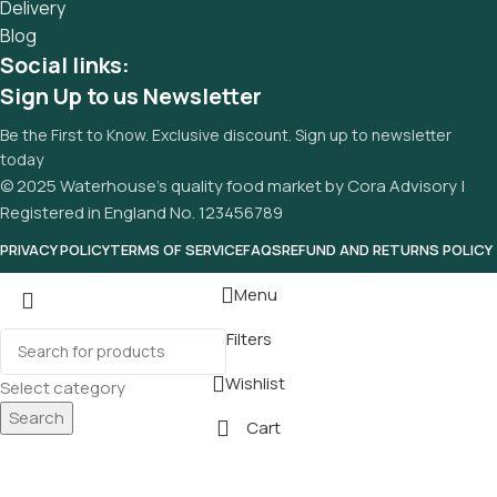
Delivery
Blog
Social links:
Sign Up to us Newsletter
Be the First to Know. Exclusive discount. Sign up to newsletter
today
© 2025 Waterhouse’s quality food market by Cora Advisory |
Registered in England No. 123456789
PRIVACY POLICY
TERMS OF SERVICE
FAQS
REFUND AND RETURNS POLICY
Menu
Filters
Wishlist
Select category
Search
Cart