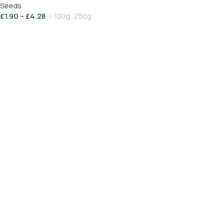
Seeds
£
1.90
–
£
4.28
100g, 250g
Select Options