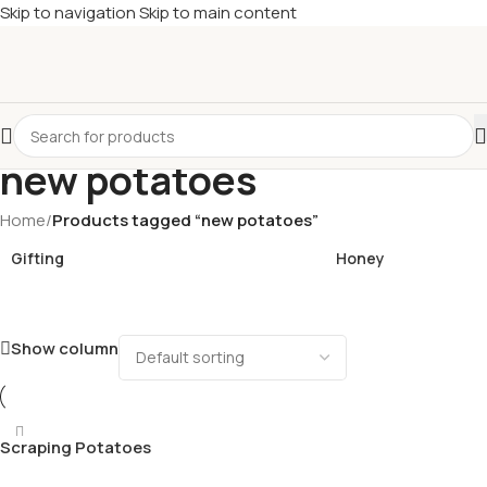
Skip to navigation
Skip to main content
£
Shop & SAVE ! Spend
£50+
four times in four weeks & unlock
£10 OFF
your 5th shop! 🎉 Start saving today! 🚀
new potatoes
Home
/
Products tagged “new potatoes”
Gifting
Honey
Show column
Scraping Potatoes