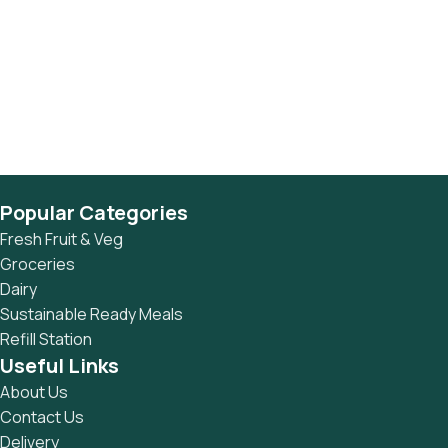
Popular Categories
Fresh Fruit & Veg
Groceries
Dairy
Sustainable Ready Meals
Refill Station
Useful Links
About Us
Contact Us
Delivery