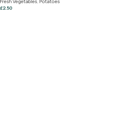
Fresh Vegetables
,
Potatoes
£
2.50
Add To Basket