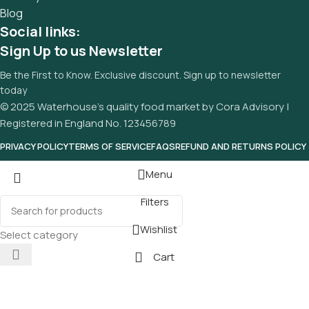
Blog
Social links:
Sign Up to us Newsletter
Be the First to Know. Exclusive discount. Sign up to newsletter
today
© 2025 Waterhouse’s quality food market by Cora Advisory |
Registered in England No. 123456789
PRIVACY POLICY
TERMS OF SERVICE
FAQS
REFUND AND RETURNS POLICY
Menu
Filters
Wishlist
Select category
Cart