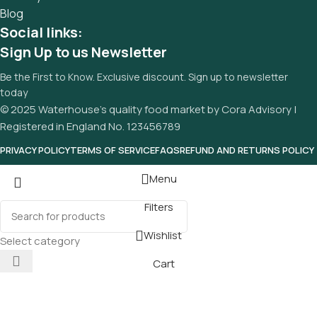
Blog
Social links:
Sign Up to us Newsletter
Be the First to Know. Exclusive discount. Sign up to newsletter
today
© 2025 Waterhouse’s quality food market by Cora Advisory |
Registered in England No. 123456789
PRIVACY POLICY
TERMS OF SERVICE
FAQS
REFUND AND RETURNS POLICY
Menu
Filters
Wishlist
Select category
Cart