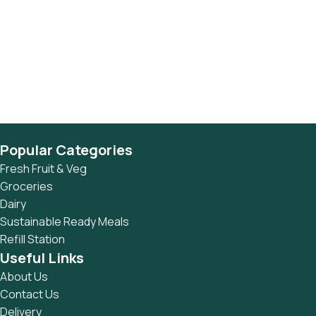
Popular Categories
Fresh Fruit & Veg
Groceries
Dairy
Sustainable Ready Meals
Refill Station
Useful Links
About Us
Contact Us
Delivery