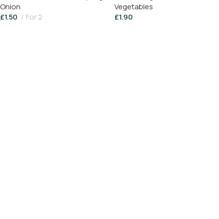
Onion
Vegetables
£
1.50
For 2
£
1.90
Add To Basket
Add To Basket