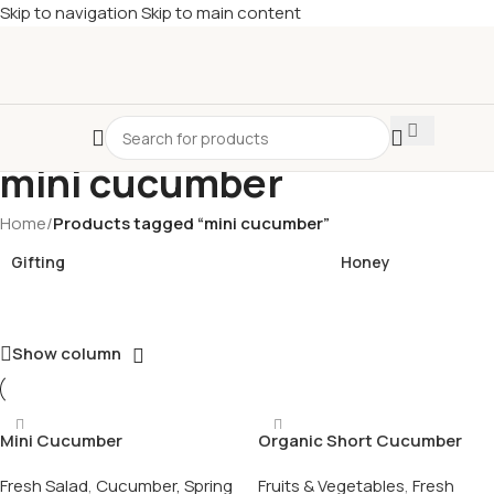
Skip to navigation
Skip to main content
£
Shop & SAVE ! Spend
£50+
four times in four weeks & unlock
£10 OFF
your 5th shop! 🎉 Start saving today! 🚀
mini cucumber
Home
/
Products tagged “mini cucumber”
Gifting
Honey
Show column
Mini Cucumber
Organic Short Cucumber
Fresh Salad
,
Cucumber, Spring
Fruits & Vegetables
,
Fresh