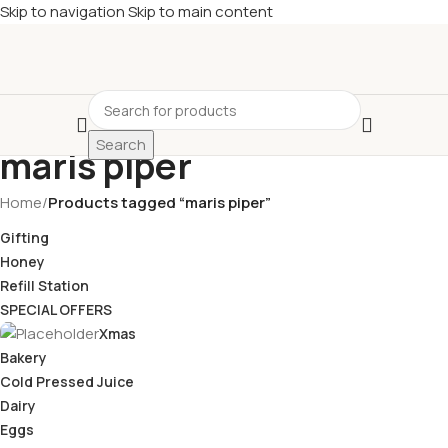
Skip to navigation
Skip to main content
£
Shop & SAVE ! Spend
£50+
four times in four weeks & unlock
£10 OFF
your 5th shop! 🎉 Start saving today! 🚀
Search
maris piper
Home
/
Products tagged “maris piper”
Gifting
Honey
Refill Station
SPECIAL OFFERS
Xmas
Bakery
Cold Pressed Juice
Dairy
Eggs