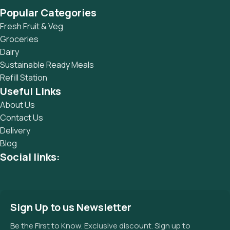
Popular Categories
Fresh Fruit & Veg
Groceries
Dairy
Sustainable Ready Meals
Refill Station
Useful Links
About Us
Contact Us
Delivery
Blog
Social links:
Sign Up to us Newsletter
Be the First to Know. Exclusive discount. Sign up to