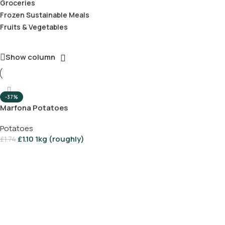
Groceries
Frozen Sustainable Meals
Fruits & Vegetables
Show column
-37%
Marfona Potatoes
Potatoes
£
1.10
1kg (roughly)
£
1.74
Add To Basket