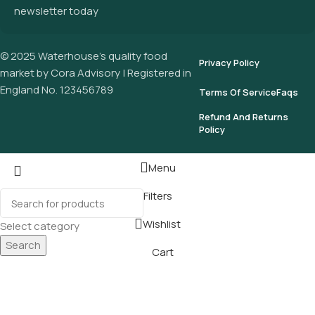
newsletter today
© 2025 Waterhouse’s quality food
Privacy Policy
market by Cora Advisory | Registered in
England No. 123456789
Terms Of Service
Faqs
Refund And Returns
Policy
Menu
Filters
Wishlist
Select category
Search
Cart