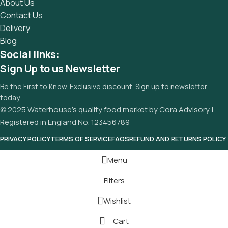
About Us
Contact Us
Delivery
Blog
Social links:
Sign Up to us Newsletter
Be the First to Know. Exclusive discount. Sign up to newsletter
today
© 2025 Waterhouse’s quality food market by Cora Advisory |
Registered in England No. 123456789
PRIVACY POLICY
TERMS OF SERVICE
FAQS
REFUND AND RETURNS POLICY
Menu
Filters
Wishlist
Cart