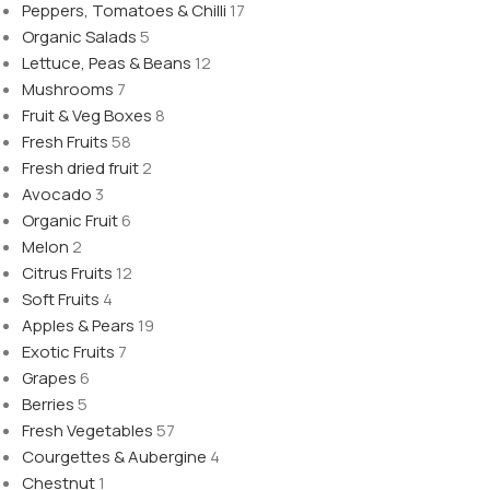
Peppers, Tomatoes & Chilli
17
Organic Salads
5
Lettuce, Peas & Beans
12
Mushrooms
7
Fruit & Veg Boxes
8
Fresh Fruits
58
Fresh dried fruit
2
Avocado
3
Organic Fruit
6
Melon
2
Citrus Fruits
12
Soft Fruits
4
Apples & Pears
19
Exotic Fruits
7
Grapes
6
Berries
5
Fresh Vegetables
57
Courgettes & Aubergine
4
Chestnut
1