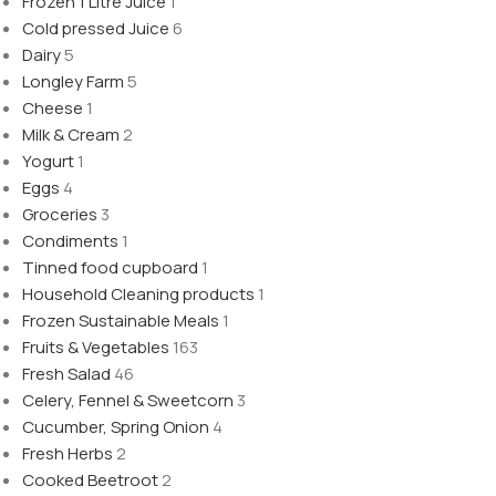
Frozen 1 Litre Juice
1
Cold pressed Juice
6
Dairy
5
Longley Farm
5
Cheese
1
Milk & Cream
2
Yogurt
1
Eggs
4
Groceries
3
Condiments
1
Tinned food cupboard
1
Household Cleaning products
1
Frozen Sustainable Meals
1
Fruits & Vegetables
163
Fresh Salad
46
Celery, Fennel & Sweetcorn
3
Cucumber, Spring Onion
4
Fresh Herbs
2
Cooked Beetroot
2