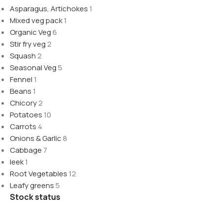
Asparagus, Artichokes
1
Mixed veg pack
1
Organic Veg
6
Stir fry veg
2
Squash
2
Seasonal Veg
5
Fennel
1
Beans
1
Chicory
2
Potatoes
10
Carrots
4
Onions & Garlic
8
Cabbage
7
leek
1
Root Vegetables
12
Leafy greens
5
Stock status