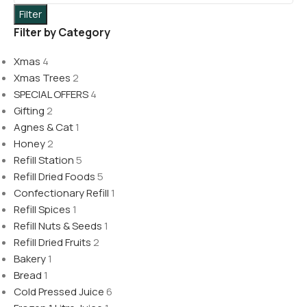
Filter
Filter by Category
Xmas
4
Xmas Trees
2
SPECIAL OFFERS
4
Gifting
2
Agnes & Cat
1
Honey
2
Refill Station
5
Refill Dried Foods
5
Confectionary Refill
1
Refill Spices
1
Refill Nuts & Seeds
1
Refill Dried Fruits
2
Bakery
1
Bread
1
Cold Pressed Juice
6