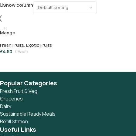
Show column
Mango
Fresh Fruits
,
Exotic Fruits
£
4.50
Each
Add To Basket
Popular Categories
Fresh Fruit & Veg
Groceries
Dairy
Sustainable Ready Meals
Refill Station
Useful Links