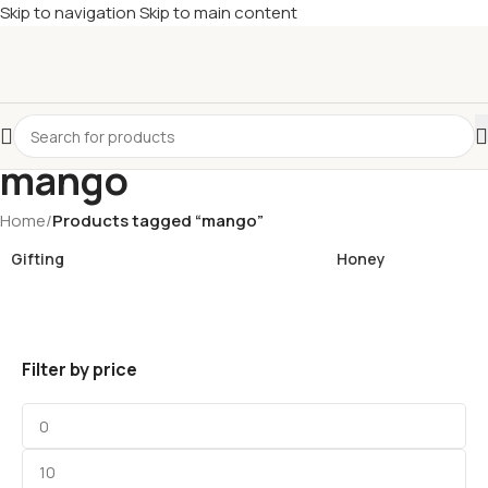
Skip to navigation
Skip to main content
£
Shop & SAVE ! Spend
£50+
four times in four weeks & unlock
£10 OFF
your 5th shop! 🎉 Start saving today! 🚀
mango
Home
/
Products tagged “mango”
Gifting
Honey
Filter by price