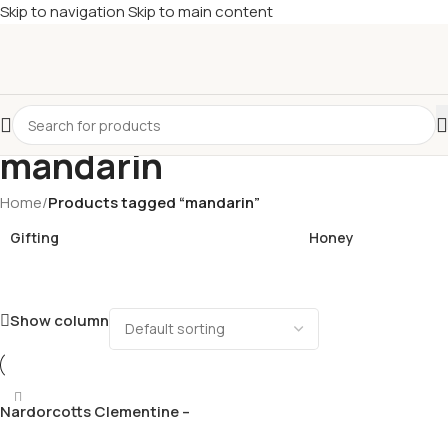
Skip to navigation
Skip to main content
£
Shop & SAVE ! Spend
£50+
four times in four weeks & unlock
£10 OFF
your 5th shop! 🎉 Start saving today! 🚀
mandarin
Home
/
Products tagged “mandarin”
Gifting
Honey
Show column
Nardorcotts Clementine –
large variety