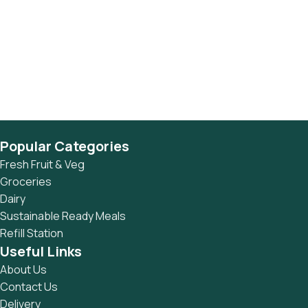
Popular Categories
Fresh Fruit & Veg
Groceries
Dairy
Sustainable Ready Meals
Refill Station
Useful Links
About Us
Contact Us
Delivery