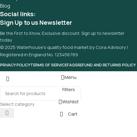
Blog
Social links:
Sign Up to us Newsletter
Be the First to Know. Exclusive discount. Sign up to newsletter
today
© 2025 Waterhouse’s quality food market by Cora Advisory |
Registered in England No. 123456789
PRIVACY POLICY
TERMS OF SERVICE
FAQS
REFUND AND RETURNS POLICY
Menu
Filters
Wishlist
Select category
Cart