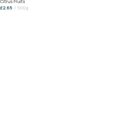
Citrus Fruits
£
2.65
500g
Add To Basket