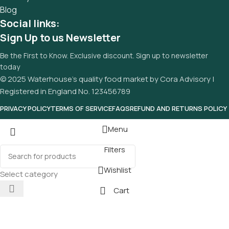
Blog
Social links:
Sign Up to us Newsletter
Be the First to Know. Exclusive discount. Sign up to newsletter
today
© 2025 Waterhouse’s quality food market by Cora Advisory |
Registered in England No. 123456789
PRIVACY POLICY
TERMS OF SERVICE
FAQS
REFUND AND RETURNS POLICY
Menu
Filters
Wishlist
Select category
Cart