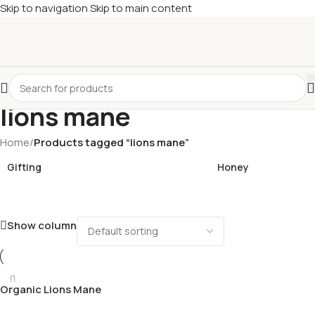
Skip to navigation
Skip to main content
£
Shop & SAVE ! Spend
£50+
four times in four weeks & unlock
£10 OFF
your 5th shop! 🎉 Start saving today! 🚀
lions mane
Home
/
Products tagged “lions mane”
Gifting
Honey
Show column
Organic Lions Mane
Mushroom