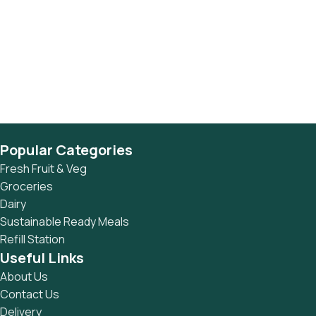
Popular Categories
Fresh Fruit & Veg
Groceries
Dairy
Sustainable Ready Meals
Refill Station
Useful Links
About Us
Contact Us
Delivery