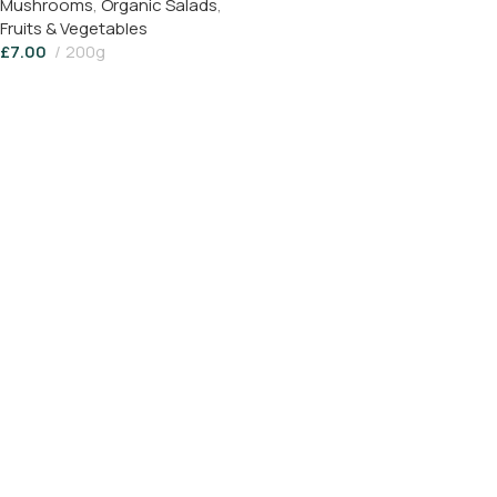
Mushrooms
,
Organic Salads
,
Fruits & Vegetables
£
7.00
200g
Add To Basket