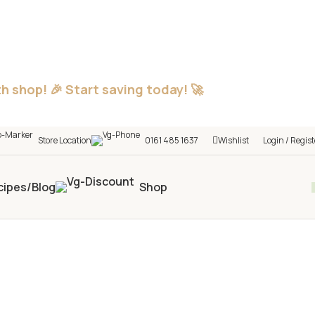
h shop! 🎉 Start saving today! 🚀
Store Location
0161 485 1637
Wishlist
Login / Regist
cipes/Blog
Shop