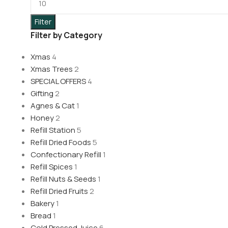
Filter
Filter by Category
Xmas
4
Xmas Trees
2
SPECIAL OFFERS
4
Gifting
2
Agnes & Cat
1
Honey
2
Refill Station
5
Refill Dried Foods
5
Confectionary Refill
1
Refill Spices
1
Refill Nuts & Seeds
1
Refill Dried Fruits
2
Bakery
1
Bread
1
Cold Pressed Juice
6