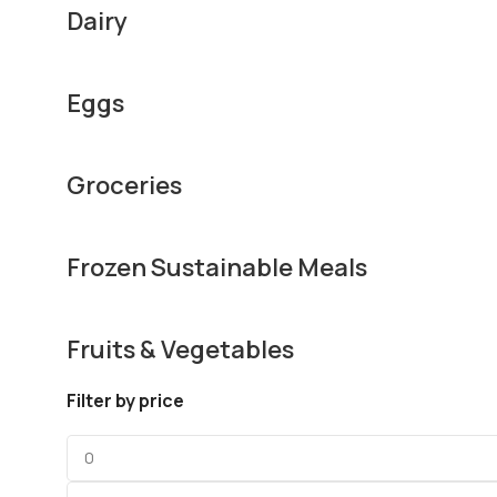
Dairy
Eggs
Groceries
Frozen Sustainable Meals
Fruits & Vegetables
Filter by price