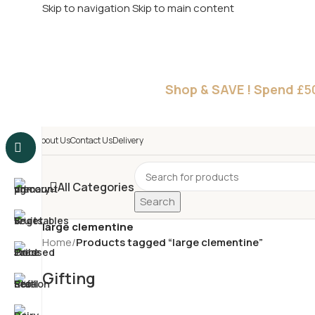
Skip to navigation
Skip to main content
£
Shop & SAVE ! Spend
£5
About Us
Contact Us
Delivery
All Categories
Search
large clementine
Home
/
Products tagged “large clementine”
Gifting