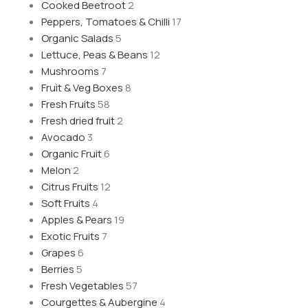
Cooked Beetroot
2
Peppers, Tomatoes & Chilli
17
Organic Salads
5
Lettuce, Peas & Beans
12
Mushrooms
7
Fruit & Veg Boxes
8
Fresh Fruits
58
Fresh dried fruit
2
Avocado
3
Organic Fruit
6
Melon
2
Citrus Fruits
12
Soft Fruits
4
Apples & Pears
19
Exotic Fruits
7
Grapes
6
Berries
5
Fresh Vegetables
57
Courgettes & Aubergine
4