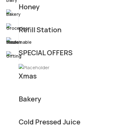
Honey
Refill Station
SPECIAL OFFERS
Xmas
Bakery
Cold Pressed Juice