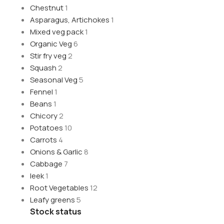
Chestnut
1
Asparagus, Artichokes
1
Mixed veg pack
1
Organic Veg
6
Stir fry veg
2
Squash
2
Seasonal Veg
5
Fennel
1
Beans
1
Chicory
2
Potatoes
10
Carrots
4
Onions & Garlic
8
Cabbage
7
leek
1
Root Vegetables
12
Leafy greens
5
Stock status