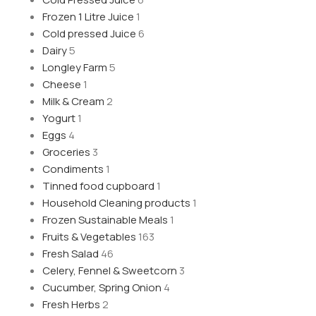
Frozen 1 Litre Juice
1
Cold pressed Juice
6
Dairy
5
Longley Farm
5
Cheese
1
Milk & Cream
2
Yogurt
1
Eggs
4
Groceries
3
Condiments
1
Tinned food cupboard
1
Household Cleaning products
1
Frozen Sustainable Meals
1
Fruits & Vegetables
163
Fresh Salad
46
Celery, Fennel & Sweetcorn
3
Cucumber, Spring Onion
4
Fresh Herbs
2