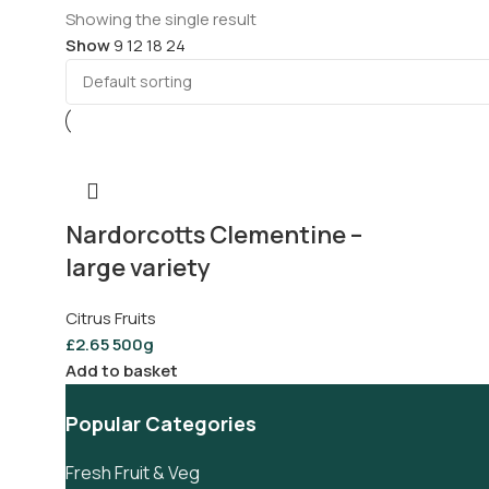
Showing the single result
Show
9
12
18
24
Nardorcotts Clementine –
large variety
Citrus Fruits
£
2.65
500g
Add to basket
Popular Categories
Fresh Fruit & Veg