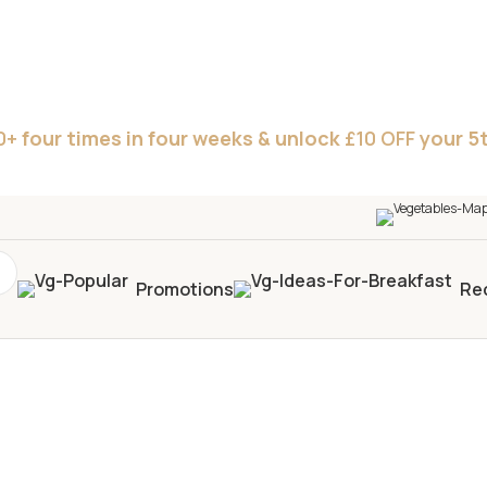
0+
four times in four weeks & unlock
£10 OFF
your 5t
Promotions
Re