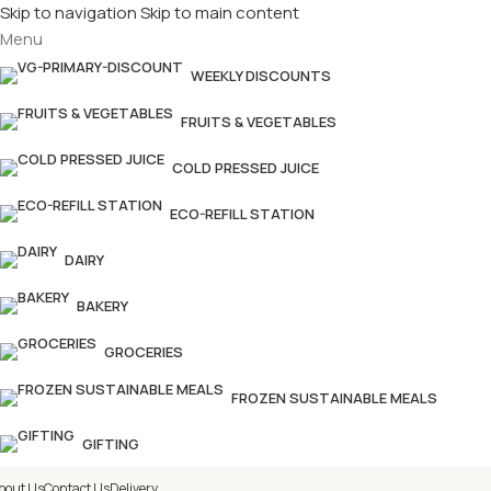
Skip to navigation
Skip to main content
Menu
£
Shop & SAVE ! Spend
£50+
f
WEEKLY DISCOUNTS
FRUITS & VEGETABLES
COLD PRESSED JUICE
ECO-REFILL STATION
DAIRY
BAKERY
GROCERIES
FROZEN SUSTAINABLE MEALS
GIFTING
bout Us
Contact Us
Delivery