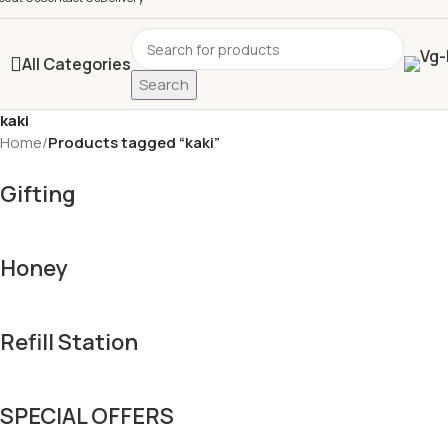
All Categories
Search
kaki
Home
/
Products tagged “kaki”
Gifting
Honey
Refill Station
SPECIAL OFFERS