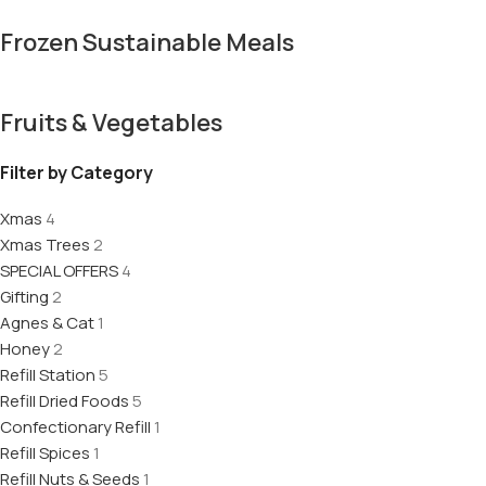
Frozen Sustainable Meals
Fruits & Vegetables
Filter by Category
Xmas
4
Xmas Trees
2
SPECIAL OFFERS
4
Gifting
2
Agnes & Cat
1
Honey
2
Refill Station
5
Refill Dried Foods
5
Confectionary Refill
1
Refill Spices
1
Refill Nuts & Seeds
1