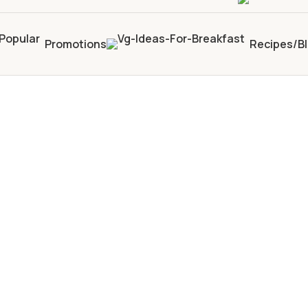
Promotions
Recipes/B