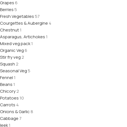
Grapes
6
Berries
5
Fresh Vegetables
57
Courgettes & Aubergine
4
Chestnut
1
Asparagus, Artichokes
1
Mixed veg pack
1
Organic Veg
6
Stir fry veg
2
Squash
2
Seasonal Veg
5
Fennel
1
Beans
1
Chicory
2
Potatoes
10
Carrots
4
Onions & Garlic
8
Cabbage
7
leek
1