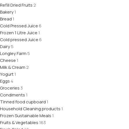
Refill Dried Fruits
2
Bakery
1
Bread
1
Cold Pressed Juice
6
Frozen 1 Litre Juice
1
Cold pressed Juice
6
Dairy
5
Longley Farm
5
Cheese
1
Milk & Cream
2
Yogurt
1
Eggs
4
Groceries
3
Condiments
1
Tinned food cupboard
1
Household Cleaning products
1
Frozen Sustainable Meals
1
Fruits & Vegetables
163