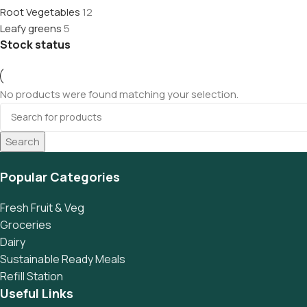
Root Vegetables
12
Leafy greens
5
Stock status
No products were found matching your selection.
Search
Popular Categories
Fresh Fruit & Veg
Groceries
Dairy
Sustainable Ready Meals
Refill Station
Useful Links