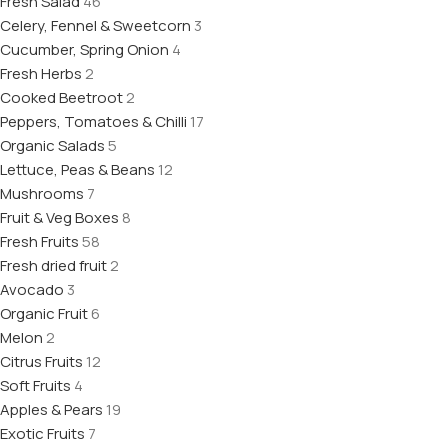
Fresh Salad
46
Celery, Fennel & Sweetcorn
3
Cucumber, Spring Onion
4
Fresh Herbs
2
Cooked Beetroot
2
Peppers, Tomatoes & Chilli
17
Organic Salads
5
Lettuce, Peas & Beans
12
Mushrooms
7
Fruit & Veg Boxes
8
Fresh Fruits
58
Fresh dried fruit
2
Avocado
3
Organic Fruit
6
Melon
2
Citrus Fruits
12
Soft Fruits
4
Apples & Pears
19
Exotic Fruits
7