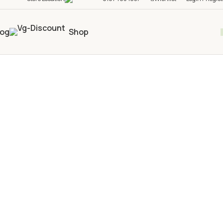
log
Shop