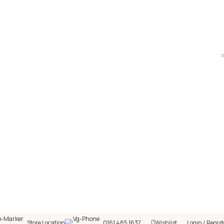
hop! 🎉 Start saving today! 🚀
Store Location
0161 485 1637
Wishlist
Login / Regist