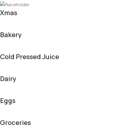
Xmas
Bakery
Cold Pressed Juice
Dairy
Eggs
Groceries