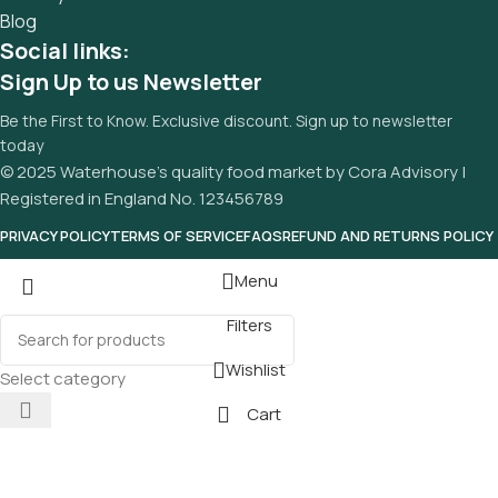
Blog
Social links:
Sign Up to us Newsletter
Be the First to Know. Exclusive discount. Sign up to newsletter
today
© 2025 Waterhouse’s quality food market by Cora Advisory |
Registered in England No. 123456789
PRIVACY POLICY
TERMS OF SERVICE
FAQS
REFUND AND RETURNS POLICY
Menu
Filters
Wishlist
Select category
Cart