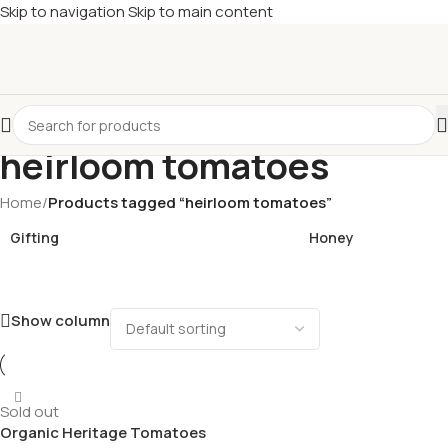
Skip to navigation
Skip to main content
£
Shop & SAVE ! Spend
£50+
four times in four weeks & unlock
£10 OFF
your 5th shop! 🎉 Start saving today! 🚀
heirloom tomatoes
Home
/
Products tagged “heirloom tomatoes”
Gifting
Honey
Show column
Sold out
Organic Heritage Tomatoes