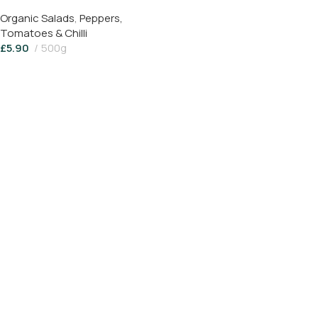
Organic Salads
,
Peppers,
Tomatoes & Chilli
£
5.90
500g
Read More