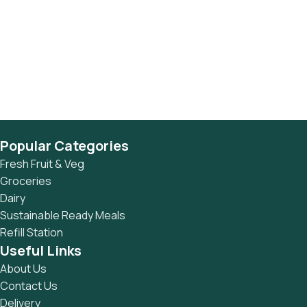
Popular Categories
Fresh Fruit & Veg
Groceries
Dairy
Sustainable Ready Meals
Refill Station
Useful Links
About Us
Contact Us
Delivery