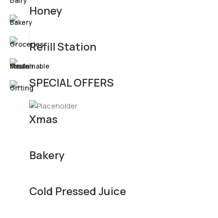
Honey
Refill Station
SPECIAL OFFERS
Xmas
Bakery
Cold Pressed Juice