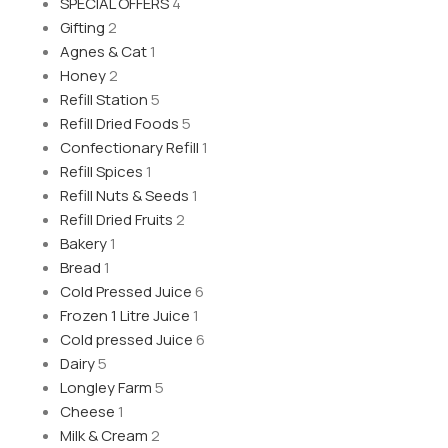
SPECIAL OFFERS
4
Gifting
2
Agnes & Cat
1
Honey
2
Refill Station
5
Refill Dried Foods
5
Confectionary Refill
1
Refill Spices
1
Refill Nuts & Seeds
1
Refill Dried Fruits
2
Bakery
1
Bread
1
Cold Pressed Juice
6
Frozen 1 Litre Juice
1
Cold pressed Juice
6
Dairy
5
Longley Farm
5
Cheese
1
Milk & Cream
2