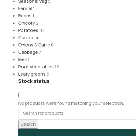
Seasonal Veg
5
Fennel
1
Beans
1
Chicory
2
Potatoes
10
Carrots
4
Onions & Garlic
8
Cabbage
7
leek
1
Root Vegetables
12
Leafy greens
5
Stock status
No products were found matching your selection.
Search