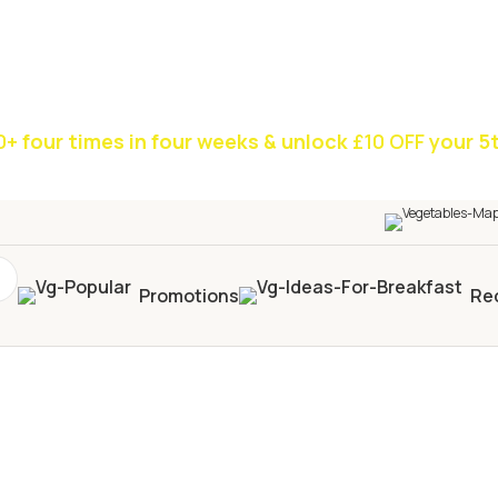
0+
four times in four weeks & unlock
£10 OFF
your 5t
Promotions
Re