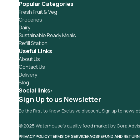
Popular Categories
Fresh Fruit & Veg
Groceries
Dairy
Sustainable Ready Meals
Refill Station
Useful Links
About Us
Contact Us
Delivery
Blog
Social links:
Sign Up to us Newsletter
Be the First to Know. Exclusive discount. Sign up to newsle
© 2025 Waterhouse’s quality food market by Cora Advis
PRIVACY POLICY
TERMS OF SERVICE
FAQS
REFUND AND RETURN