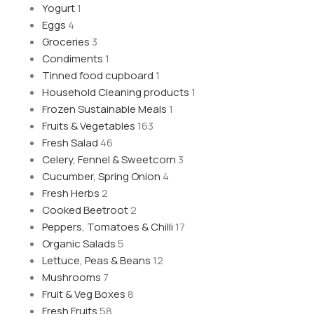
Yogurt
1
Eggs
4
Groceries
3
Condiments
1
Tinned food cupboard
1
Household Cleaning products
1
Frozen Sustainable Meals
1
Fruits & Vegetables
163
Fresh Salad
46
Celery, Fennel & Sweetcorn
3
Cucumber, Spring Onion
4
Fresh Herbs
2
Cooked Beetroot
2
Peppers, Tomatoes & Chilli
17
Organic Salads
5
Lettuce, Peas & Beans
12
Mushrooms
7
Fruit & Veg Boxes
8
Fresh Fruits
58