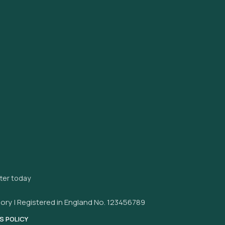
tter today
ory | Registered in England No. 123456789
S POLICY