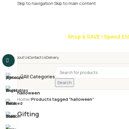
Skip to navigation
Skip to main content
£
Shop & SAVE ! Spend
£5
About Us
Contact Us
Delivery
All Categories
Search
halloween
Home
/
Products tagged “halloween”
Gifting