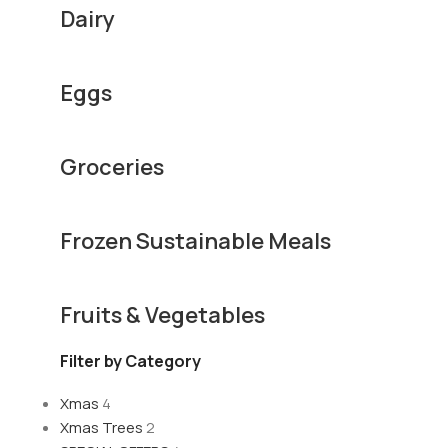
Dairy
Eggs
Groceries
Frozen Sustainable Meals
Fruits & Vegetables
Filter by Category
Xmas
4
Xmas Trees
2