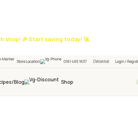
h shop! 🎉 Start saving today! 🚀
Store Location
0161 485 1637
Wishlist
Login / Regist
cipes/Blog
Shop