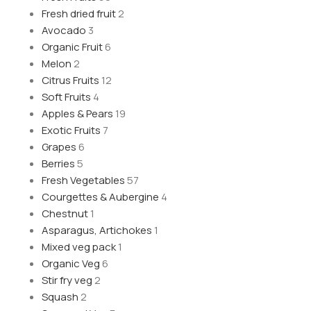
Fresh dried fruit
2
Avocado
3
Organic Fruit
6
Melon
2
Citrus Fruits
12
Soft Fruits
4
Apples & Pears
19
Exotic Fruits
7
Grapes
6
Berries
5
Fresh Vegetables
57
Courgettes & Aubergine
4
Chestnut
1
Asparagus, Artichokes
1
Mixed veg pack
1
Organic Veg
6
Stir fry veg
2
Squash
2