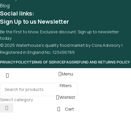
Blog
Social links:
Sign Up to us Newsletter
Be the First to Know. Exclusive discount. Sign up to newsletter
today
© 2025 Waterhouse’s quality food market by Cora Advisory |
Registered in England No. 123456789
PRIVACY POLICY
TERMS OF SERVICE
FAQS
REFUND AND RETURNS POLICY
Menu
Filters
Wishlist
Select category
Cart