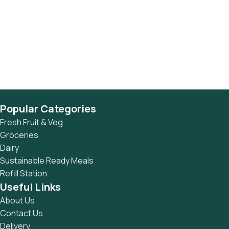
Popular Categories
Fresh Fruit & Veg
Groceries
Dairy
Sustainable Ready Meals
Refill Station
Useful Links
About Us
Contact Us
Delivery