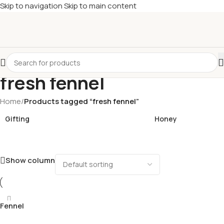
Skip to navigation
Skip to main content
£
Shop & SAVE ! Spend
£50+
four times in four weeks & unlock
£10 OFF
your 5th shop! 🎉 Start saving today! 🚀
fresh fennel
Home
/
Products tagged “fresh fennel”
Gifting
Honey
Show column
Fennel