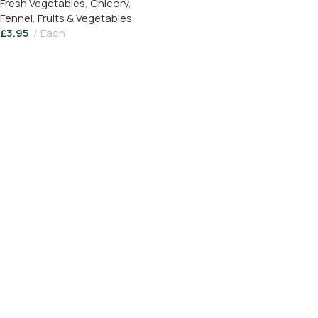
Fresh Vegetables
,
Chicory
,
Fennel
,
Fruits & Vegetables
£
3.95
Each
Add To Basket