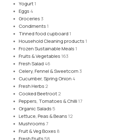
Yogurt
1
Eggs
4
Groceries
3
Condiments
1
Tinned food cupboard
1
Household Cleaning products
1
Frozen Sustainable Meals
1
Fruits & Vegetables
163
Fresh Salad
46
Celery, Fennel & Sweetcorn
3
Cucumber, Spring Onion
4
Fresh Herbs
2
Cooked Beetroot
2
Peppers, Tomatoes & Chilli
17
Organic Salads
5
Lettuce, Peas & Beans
12
Mushrooms
7
Fruit & Veg Boxes
8
Fresh Fruits
58