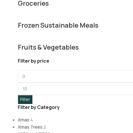
Groceries
Frozen Sustainable Meals
Fruits & Vegetables
Filter by price
Filter
Filter by Category
Xmas
4
Xmas Trees
2