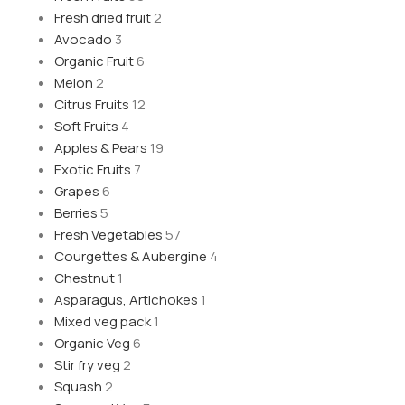
Fresh dried fruit
2
Avocado
3
Organic Fruit
6
Melon
2
Citrus Fruits
12
Soft Fruits
4
Apples & Pears
19
Exotic Fruits
7
Grapes
6
Berries
5
Fresh Vegetables
57
Courgettes & Aubergine
4
Chestnut
1
Asparagus, Artichokes
1
Mixed veg pack
1
Organic Veg
6
Stir fry veg
2
Squash
2