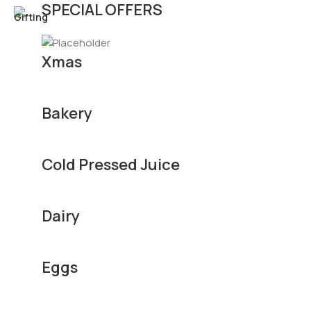
SPECIAL OFFERS
Xmas
Bakery
Cold Pressed Juice
Dairy
Eggs