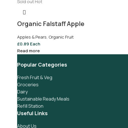
Sold out
Hot
Organic Falstaff Apple
Apples & Pears
,
Organic Fruit
£
0.89
Each
Read more
Popular Categories
Fresh Fruit & Veg
Groceries
Dairy
Sustainable Ready Meals
Refill Station
Useful Links
About Us