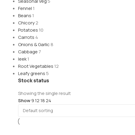
Seasonal Veg
5
Fennel
1
Beans
1
Chicory
2
Potatoes
10
Carrots
4
Onions & Garlic
8
Cabbage
7
leek
1
Root Vegetables
12
Leafy greens
5
Stock status
Showing the single result
Show
9
12
18
24