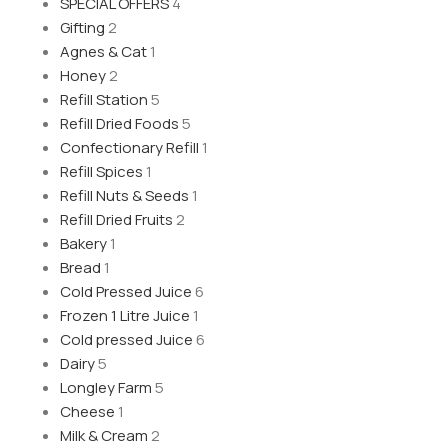
SPECIAL OFFERS
4
Gifting
2
Agnes & Cat
1
Honey
2
Refill Station
5
Refill Dried Foods
5
Confectionary Refill
1
Refill Spices
1
Refill Nuts & Seeds
1
Refill Dried Fruits
2
Bakery
1
Bread
1
Cold Pressed Juice
6
Frozen 1 Litre Juice
1
Cold pressed Juice
6
Dairy
5
Longley Farm
5
Cheese
1
Milk & Cream
2