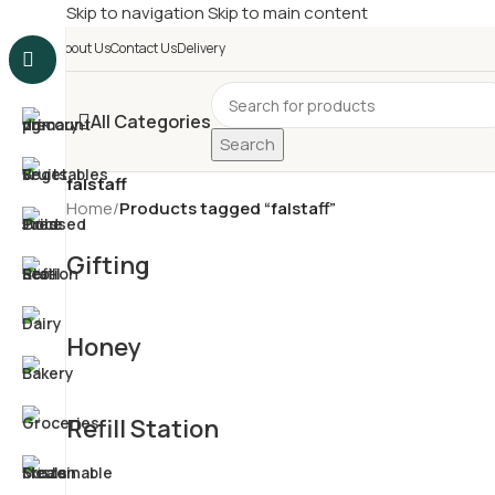
Skip to navigation
Skip to main content
£
Shop & SAVE ! Spend
£5
About Us
Contact Us
Delivery
All Categories
Search
falstaff
Home
/
Products tagged “falstaff”
Gifting
Honey
Refill Station