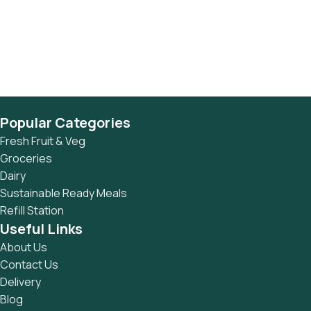
Popular Categories
Fresh Fruit & Veg
Groceries
Dairy
Sustainable Ready Meals
Refill Station
Useful Links
About Us
Contact Us
Delivery
Blog