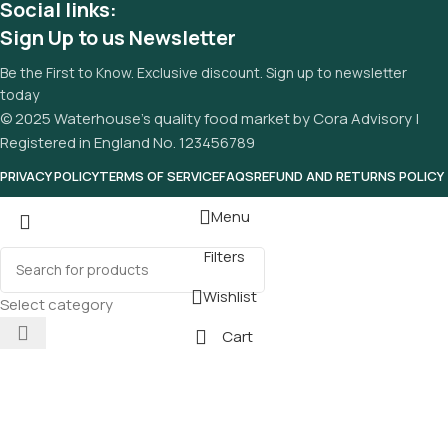
Social links:
Sign Up to us Newsletter
Be the First to Know. Exclusive discount. Sign up to newsletter
today
© 2025 Waterhouse’s quality food market by Cora Advisory |
Registered in England No. 123456789
PRIVACY POLICY
TERMS OF SERVICE
FAQS
REFUND AND RETURNS POLICY
Menu
Filters
Wishlist
Select category
Cart