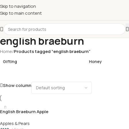
£
Shop & SAVE ! Spend
£50+
four times in four weeks & unlock
Skip to navigation
£10 OFF
your 5th shop! 🎉 Start saving today! 🚀
Skip to main content
english braeburn
Home
/
Products tagged “english braeburn”
Gifting
Honey
Show column
English Braeburn Apple
Apples & Pears