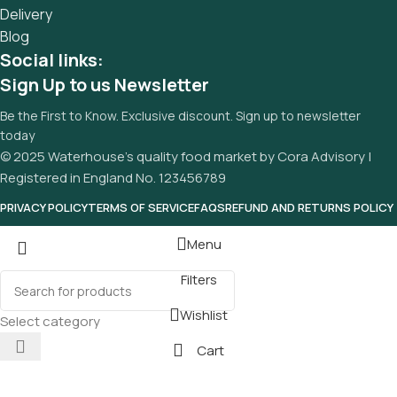
Delivery
Blog
Social links:
Sign Up to us Newsletter
Be the First to Know. Exclusive discount. Sign up to newsletter
today
© 2025 Waterhouse’s quality food market by Cora Advisory |
Registered in England No. 123456789
PRIVACY POLICY
TERMS OF SERVICE
FAQS
REFUND AND RETURNS POLICY
Menu
Filters
Wishlist
Select category
Cart