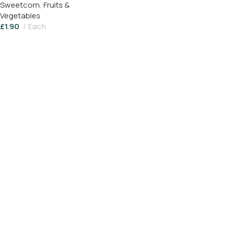
Sweetcorn
,
Fruits &
Vegetables
£
1.90
Each
Add To Basket