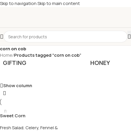
Skip to navigation
Skip to main content
£
Shop & SAVE ! Spend
£50+
four times in four weeks & unlock
£10 OFF
your 5th shop! 🎉 Start saving today! 🚀
corn on cob
Home
/
Products tagged “corn on cob”
GIFTING
HONEY
Show column
Sweet Corn
Fresh Salad
,
Celery, Fennel &