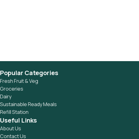
Popular Categories
Fresh Fruit & Veg
Groceries
Dairy
Sustainable Ready Meals
Refill Station
Useful Links
About Us
Contact Us