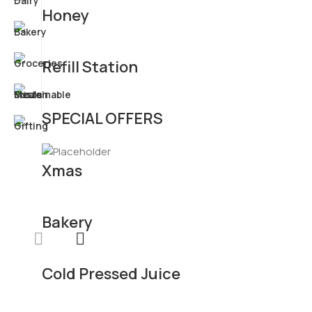
Honey
Refill Station
SPECIAL OFFERS
Xmas
Bakery
Cold Pressed Juice