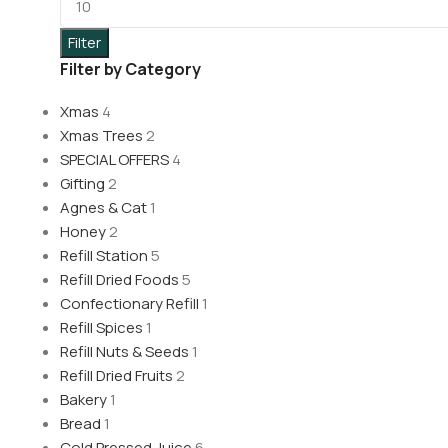
Filter
Filter by Category
Xmas
4
Xmas Trees
2
SPECIAL OFFERS
4
Gifting
2
Agnes & Cat
1
Honey
2
Refill Station
5
Refill Dried Foods
5
Confectionary Refill
1
Refill Spices
1
Refill Nuts & Seeds
1
Refill Dried Fruits
2
Bakery
1
Bread
1
Cold Pressed Juice
6