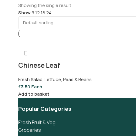
Showing the single result
Show
9
12
18
24
Chinese Leaf
Fresh Salad
,
Lettuce, Peas & Beans
£
3.50
Each
Add to basket
Popular Categories
Fresh Fruit & Veg
Groceries