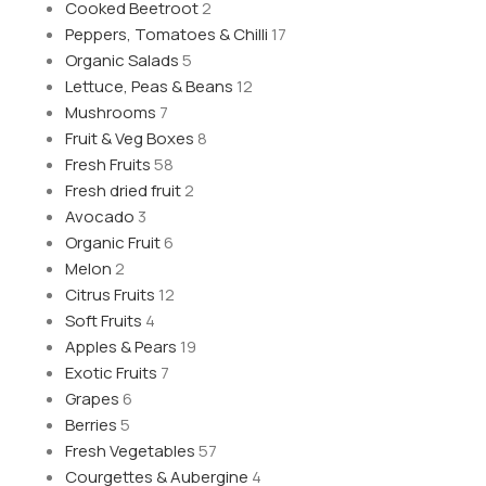
Cooked Beetroot
2
Peppers, Tomatoes & Chilli
17
Organic Salads
5
Lettuce, Peas & Beans
12
Mushrooms
7
Fruit & Veg Boxes
8
Fresh Fruits
58
Fresh dried fruit
2
Avocado
3
Organic Fruit
6
Melon
2
Citrus Fruits
12
Soft Fruits
4
Apples & Pears
19
Exotic Fruits
7
Grapes
6
Berries
5
Fresh Vegetables
57
Courgettes & Aubergine
4