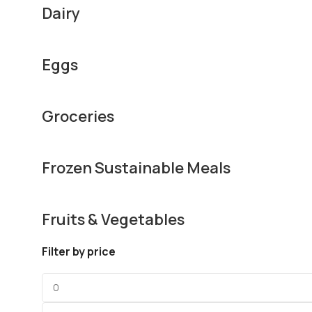
Dairy
Eggs
Groceries
Frozen Sustainable Meals
Fruits & Vegetables
Filter by price