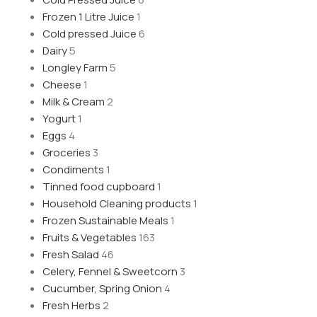
Frozen 1 Litre Juice
1
Cold pressed Juice
6
Dairy
5
Longley Farm
5
Cheese
1
Milk & Cream
2
Yogurt
1
Eggs
4
Groceries
3
Condiments
1
Tinned food cupboard
1
Household Cleaning products
1
Frozen Sustainable Meals
1
Fruits & Vegetables
163
Fresh Salad
46
Celery, Fennel & Sweetcorn
3
Cucumber, Spring Onion
4
Fresh Herbs
2