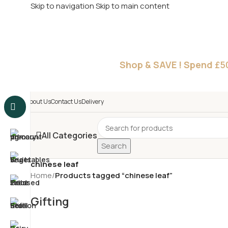
Skip to navigation
Skip to main content
£
Shop & SAVE ! Spend
£5
About Us
Contact Us
Delivery
All Categories
Search
chinese leaf
Home
/
Products tagged “chinese leaf”
Gifting