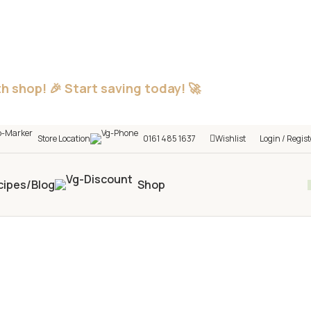
h shop! 🎉 Start saving today! 🚀
Store Location
0161 485 1637
Wishlist
Login / Regist
cipes/Blog
Shop