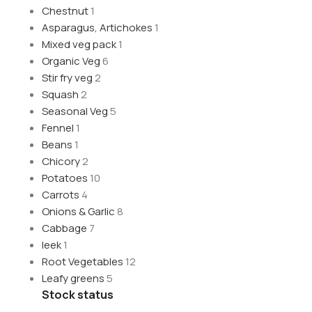
Chestnut
1
Asparagus, Artichokes
1
Mixed veg pack
1
Organic Veg
6
Stir fry veg
2
Squash
2
Seasonal Veg
5
Fennel
1
Beans
1
Chicory
2
Potatoes
10
Carrots
4
Onions & Garlic
8
Cabbage
7
leek
1
Root Vegetables
12
Leafy greens
5
Stock status