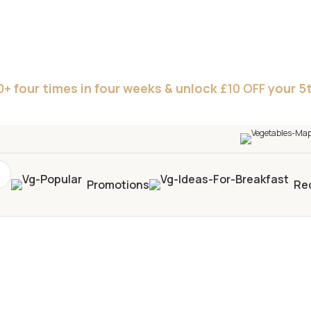
0+
four times in four weeks & unlock
£10 OFF
your 5t
Promotions
Re