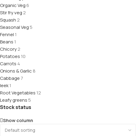
Organic Veg
6
Stir fry veg
2
Squash
2
Seasonal Veg
5
Fennel
1
Beans
1
Chicory
2
Potatoes
10
Carrots
4
Onions & Garlic
8
Cabbage
7
leek
1
Root Vegetables
12
Leafy greens
5
Stock status
Show column