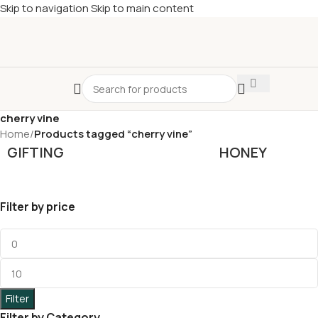
Skip to navigation
Skip to main content
£
Shop & SAVE ! Spend
£50+
four times in four weeks & unlock
£10 OFF
your 5th shop! 🎉 Start saving today! 🚀
cherry vine
Home
/
Products tagged “cherry vine”
GIFTING
HONEY
Filter by price
Filter
Filter by Category