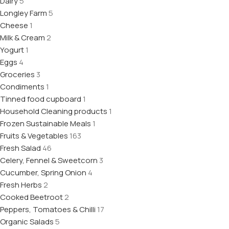
Dairy
5
Longley Farm
5
Cheese
1
Milk & Cream
2
Yogurt
1
Eggs
4
Groceries
3
Condiments
1
Tinned food cupboard
1
Household Cleaning products
1
Frozen Sustainable Meals
1
Fruits & Vegetables
163
Fresh Salad
46
Celery, Fennel & Sweetcorn
3
Cucumber, Spring Onion
4
Fresh Herbs
2
Cooked Beetroot
2
Peppers, Tomatoes & Chilli
17
Organic Salads
5