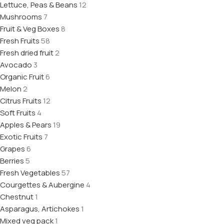
Lettuce, Peas & Beans
12
Mushrooms
7
Fruit & Veg Boxes
8
Fresh Fruits
58
Fresh dried fruit
2
Avocado
3
Organic Fruit
6
Melon
2
Citrus Fruits
12
Soft Fruits
4
Apples & Pears
19
Exotic Fruits
7
Grapes
6
Berries
5
Fresh Vegetables
57
Courgettes & Aubergine
4
Chestnut
1
Asparagus, Artichokes
1
Mixed veg pack
1