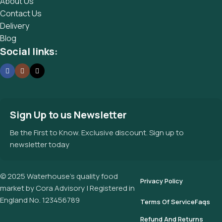
About Us
Contact Us
Delivery
Blog
Social links:
Sign Up to us Newsletter
Be the First to Know. Exclusive discount. Sign up to
newsletter today
© 2025 Waterhouse’s quality food
Privacy Policy
market by Cora Advisory | Registered in
England No. 123456789
Terms Of Service
Faqs
Refund And Returns