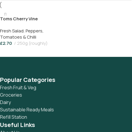
Toms Cherry Vine
Fresh Salad
,
Peppers,
Tomatoes & Chilli
£
2.70
250g (roughly)
Add To Basket
Popular Categories
Fresh Fruit & Veg
Groceries
Dairy
Sustainable Ready Meals
Refill Station
Useful Links