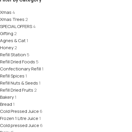
Xmas
4
Xmas Trees
2
SPECIAL OFFERS
4
Gifting
2
Agnes & Cat
1
Honey
2
Refill Station
5
Refill Dried Foods
5
Confectionary Refill
1
Refill Spices
1
Refill Nuts & Seeds
1
Refill Dried Fruits
2
Bakery
1
Bread
1
Cold Pressed Juice
6
Frozen 1 Litre Juice
1
Cold pressed Juice
6