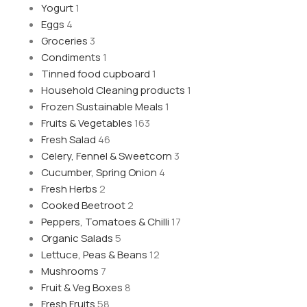
Yogurt
1
Eggs
4
Groceries
3
Condiments
1
Tinned food cupboard
1
Household Cleaning products
1
Frozen Sustainable Meals
1
Fruits & Vegetables
163
Fresh Salad
46
Celery, Fennel & Sweetcorn
3
Cucumber, Spring Onion
4
Fresh Herbs
2
Cooked Beetroot
2
Peppers, Tomatoes & Chilli
17
Organic Salads
5
Lettuce, Peas & Beans
12
Mushrooms
7
Fruit & Veg Boxes
8
Fresh Fruits
58