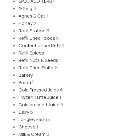
SPECIAL OFFERS
4
Gifting
2
Agnes & Cat
1
Honey
2
Refill Station
5
Refill Dried Foods
5
Confectionary Refill
1
Refill Spices
1
Refill Nuts & Seeds
1
Refill Dried Fruits
2
Bakery
1
Bread
1
Cold Pressed Juice
6
Frozen 1 Litre Juice
1
Cold pressed Juice
6
Dairy
5
Longley Farm
5
Cheese
1
Milk & Cream
2