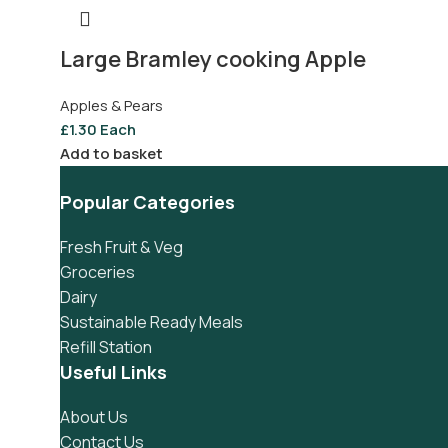
Large Bramley cooking Apple
Apples & Pears
£
1.30
Each
Add to basket
Popular Categories
Fresh Fruit & Veg
Groceries
Dairy
Sustainable Ready Meals
Refill Station
Useful Links
About Us
Contact Us