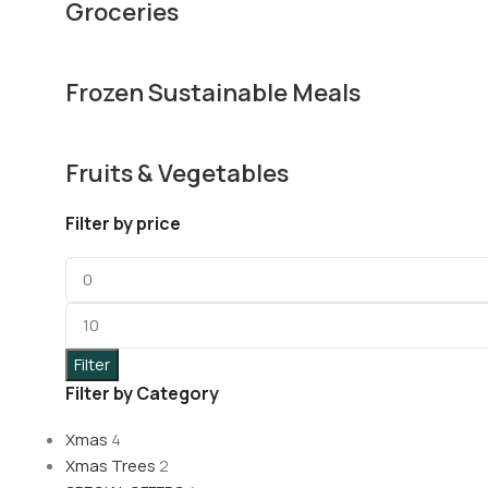
Groceries
Frozen Sustainable Meals
Fruits & Vegetables
Filter by price
Filter
Filter by Category
Xmas
4
Xmas Trees
2