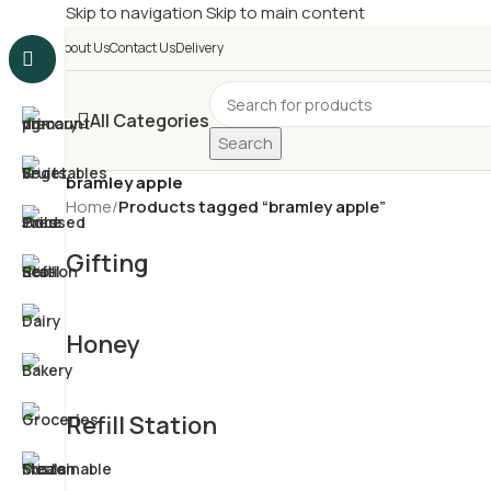
Skip to navigation
Skip to main content
£
Shop & SAVE ! Spend
£5
About Us
Contact Us
Delivery
All Categories
Search
bramley apple
Home
/
Products tagged “bramley apple”
Gifting
Honey
Refill Station