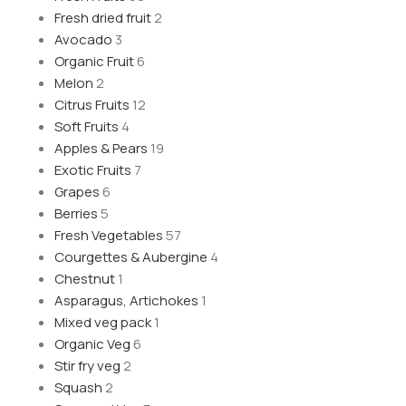
Fresh dried fruit
2
Avocado
3
Organic Fruit
6
Melon
2
Citrus Fruits
12
Soft Fruits
4
Apples & Pears
19
Exotic Fruits
7
Grapes
6
Berries
5
Fresh Vegetables
57
Courgettes & Aubergine
4
Chestnut
1
Asparagus, Artichokes
1
Mixed veg pack
1
Organic Veg
6
Stir fry veg
2
Squash
2