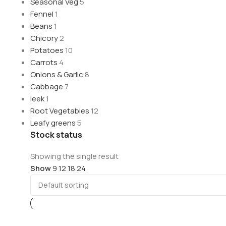
Seasonal Veg
5
Fennel
1
Beans
1
Chicory
2
Potatoes
10
Carrots
4
Onions & Garlic
8
Cabbage
7
leek
1
Root Vegetables
12
Leafy greens
5
Stock status
Showing the single result
Show
9
12
18
24