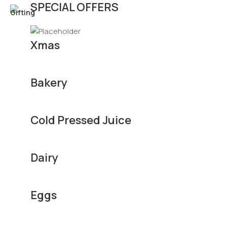
SPECIAL OFFERS
Xmas
Bakery
Cold Pressed Juice
Dairy
Eggs