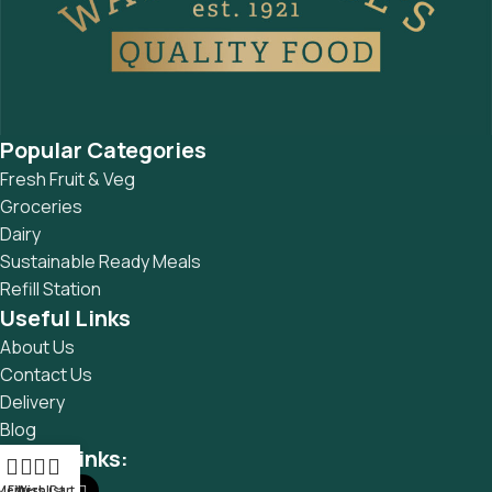
Popular Categories
Fresh Fruit & Veg
Groceries
Dairy
Sustainable Ready Meals
Refill Station
Useful Links
About Us
Contact Us
Delivery
Blog
Social links:
Menu
Filters
Wishlist
Cart