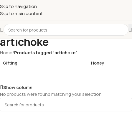
£
Shop & SAVE ! Spend
£50+
four times in four weeks & unlock
Skip to navigation
£10 OFF
your 5th shop! 🎉 Start saving today! 🚀
Skip to main content
artichoke
Home
/
Products tagged “artichoke”
Gifting
Honey
Show column
No products were found matching your selection.