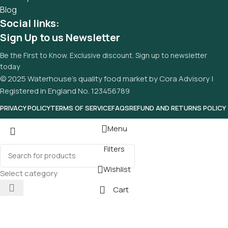
Blog
Social links:
Sign Up to us Newsletter
Be the First to Know. Exclusive discount. Sign up to newsletter
today
© 2025 Waterhouse’s quality food market by Cora Advisory |
Registered in England No. 123456789
PRIVACY POLICY
TERMS OF SERVICE
FAQS
REFUND AND RETURNS POLICY
Menu
Filters
Wishlist
Select category
Cart