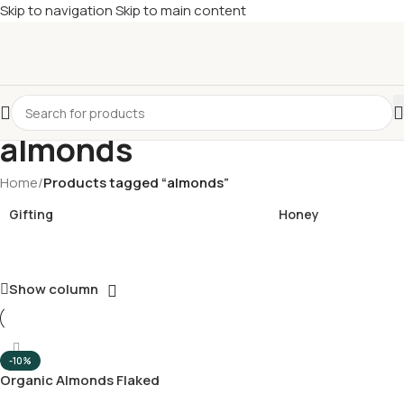
Skip to navigation
Skip to main content
£
Shop & SAVE ! Spend
£50+
four times in four weeks & unlock
£10 OFF
your 5th shop! 🎉 Start saving today! 🚀
almonds
Home
/
Products tagged “almonds”
Gifting
Honey
Show column
-10%
Organic Almonds Flaked