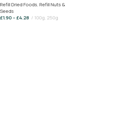
Refill Dried Foods
,
Refill Nuts &
Seeds
£
1.90
–
£
4.28
100g, 250g
Select Options