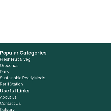
Popular Categories
Fresh Fruit & Veg
Groceries
Dairy
Sustainable Ready Meals
Refill Station
Useful Links
About Us
Contact Us
Delivery